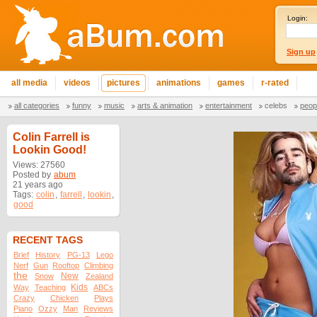
Login:
Sign up
all media
videos
pictures
animations
games
r-rated
all categories
funny
music
arts & animation
entertainment
celebs
peop
Colin Farrell is
Lookin Good!
Views: 27560
Posted by
abum
21 years ago
Tags:
colin
,
farrell
,
lookin
,
good
RECENT TAGS
Brief
History
PG-13
Lego
Nerf
Gun
Rooftop
Climbing
the
New
Snow
Zealand
Kids
Way
Teaching
ABCs
Crazy
Chicken
Plays
Piano
Ozzy
Man
Reviews