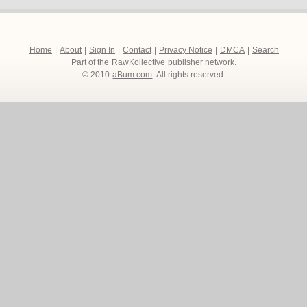
Home
|
About
|
Sign In
|
Contact
|
Privacy Notice
|
DMCA
|
Search
Part of the
RawKollective
publisher network.
© 2010
aBum.com
. All rights reserved.