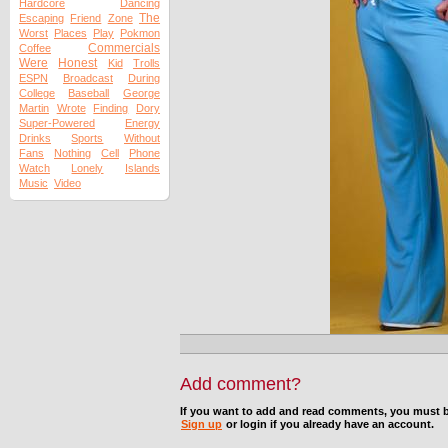
Hardcore
Dancing
The
Escaping
Friend
Zone
Worst
Places
Play
Pokmon
Commercials
Coffee
Were
Honest
Kid
Trolls
ESPN
Broadcast
During
College
Baseball
George
Martin
Wrote
Finding
Dory
Super-Powered
Energy
Drinks
Sports
Without
Fans
Nothing
Cell
Phone
Watch
Lonely
Islands
Music
Video
Add comment?
If you want to add and read comments, you must b
Sign up
or login if you already have an account.