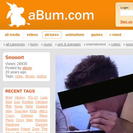
Login:
Sign up
all media
videos
pictures
animations
games
r-rated
all categories
funny
music
arts & animation
entertainment
celebs
peop
Snooort
Views: 28935
Posted by
abum
20 years ago
Tags:
coke
,
drugs
,
police
RECENT TAGS
Brief
History
PG-13
Lego
Nerf
Gun
Rooftop
Climbing
the
New
Snow
Zealand
Kids
Way
Teaching
ABCs
Crazy
Chicken
Plays
Piano
Ozzy
Man
Reviews
Hardcore
Dancing
The
Escaping
Friend
Zone