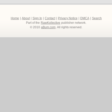
Home
|
About
|
Sign In
|
Contact
|
Privacy Notice
|
DMCA
|
Search
Part of the
RawKollective
publisher network.
© 2010
aBum.com
. All rights reserved.