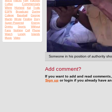
Worst
Places
Play
Pokmon
Commercials
Coffee
Were
Honest
Kid
Trolls
ESPN
Broadcast
During
College
Baseball
George
Martin
Wrote
Finding
Dory
Super-Powered
Energy
Drinks
Sports
Without
Fans
Nothing
Cell
Phone
Watch
Lonely
Islands
Music
Video
Someone in his position of authority sho
Add comment?
If you want to add and read comments,
Sign up
or login if you already have a