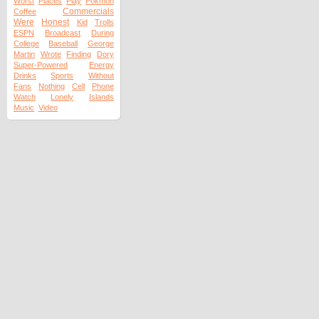
Worst
Places
Play
Pokmon
Commercials
Coffee
Were
Honest
Kid
Trolls
ESPN
Broadcast
During
College
Baseball
George
Martin
Wrote
Finding
Dory
Super-Powered
Energy
Drinks
Sports
Without
Fans
Nothing
Cell
Phone
Watch
Lonely
Islands
Music
Video