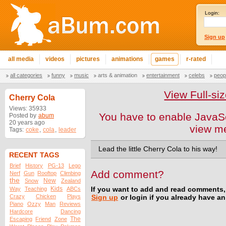
Login:
Sign up
all media
videos
pictures
animations
games
r-rated
all categories
funny
music
arts & animation
entertainment
celebs
peop
View Full-s
Cherry Cola
Views: 35933
You have to enable JavaSc
Posted by
abum
20 years ago
view m
Tags:
coke
,
cola
,
leader
Lead the little Cherry Cola to his way!
RECENT TAGS
Brief
History
PG-13
Lego
Add comment?
Nerf
Gun
Rooftop
Climbing
the
New
Snow
Zealand
Kids
Way
Teaching
ABCs
If you want to add and read comments,
Crazy
Chicken
Plays
Sign up
or login if you already have a
Piano
Ozzy
Man
Reviews
Hardcore
Dancing
The
Escaping
Friend
Zone