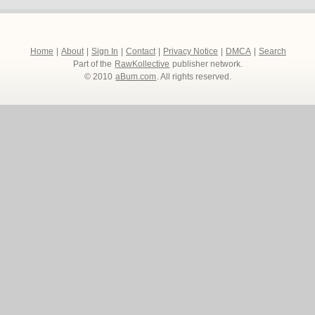
Home
|
About
|
Sign In
|
Contact
|
Privacy Notice
|
DMCA
|
Search
Part of the
RawKollective
publisher network.
© 2010
aBum.com
. All rights reserved.