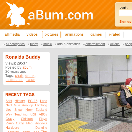
Login:
Sign up
all media
videos
pictures
animations
games
r-rated
all categories
funny
music
arts & animation
entertainment
celebs
peop
Ronalds Buddy
Views: 29537
Posted by
abum
20 years ago
Tags:
chair
,
drunk
,
mcdonalds
,
statue
RECENT TAGS
Brief
History
PG-13
Lego
Nerf
Gun
Rooftop
Climbing
the
New
Snow
Zealand
Kids
Way
Teaching
ABCs
Crazy
Chicken
Plays
Piano
Ozzy
Man
Reviews
Hardcore
Dancing