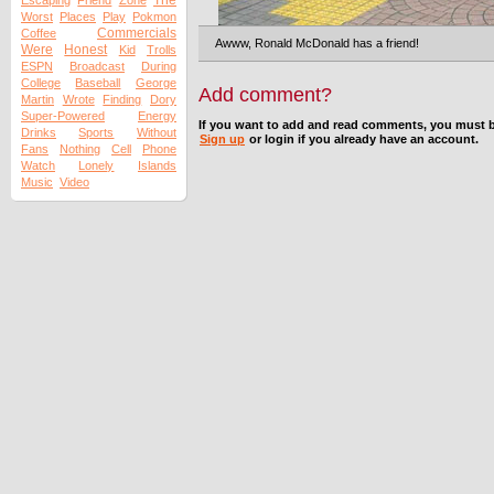
The
Escaping
Friend
Zone
Worst
Places
Play
Pokmon
Commercials
Coffee
Awww, Ronald McDonald has a friend!
Were
Honest
Kid
Trolls
ESPN
Broadcast
During
College
Baseball
George
Add comment?
Martin
Wrote
Finding
Dory
Super-Powered
Energy
If you want to add and read comments, you must b
Drinks
Sports
Without
Sign up
or login if you already have an account.
Fans
Nothing
Cell
Phone
Watch
Lonely
Islands
Music
Video