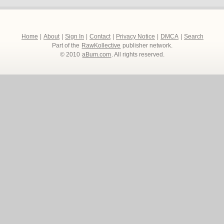
Home
|
About
|
Sign In
|
Contact
|
Privacy Notice
|
DMCA
|
Search
Part of the
RawKollective
publisher network.
© 2010
aBum.com
. All rights reserved.