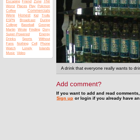
The
Escaping
Friend
Zone
Worst
Places
Play
Pokmon
Commercials
Coffee
Were
Honest
Kid
Trolls
ESPN
Broadcast
During
College
Baseball
George
Martin
Wrote
Finding
Dory
Super-Powered
Energy
Drinks
Sports
Without
Fans
Nothing
Cell
Phone
Watch
Lonely
Islands
Music
Video
A drink that everyone really wants to dri
Add comment?
If you want to add and read comments,
Sign up
or login if you already have a