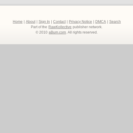
Home
|
About
|
Sign In
|
Contact
|
Privacy Notice
|
DMCA
|
Search
Part of the
RawKollective
publisher network.
© 2010
aBum.com
. All rights reserved.