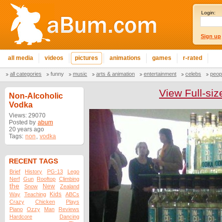
Login:
Sign up
all media
videos
pictures
animations
games
r-rated
all categories
funny
music
arts & animation
entertainment
celebs
peop
View Full-siz
Non-Alcoholic
Vodka
Views: 29070
Posted by
abum
20 years ago
Tags:
non
,
vodka
RECENT TAGS
Brief
History
PG-13
Lego
Nerf
Gun
Rooftop
Climbing
the
New
Snow
Zealand
Kids
Way
Teaching
ABCs
Crazy
Chicken
Plays
Piano
Ozzy
Man
Reviews
Hardcore
Dancing