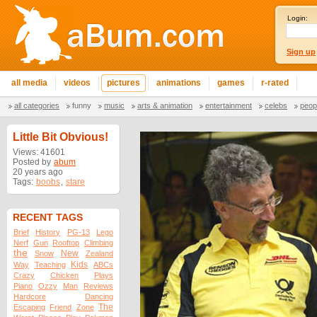
Login:
Sign up
all media
videos
pictures
animations
games
r-rated
all categories
funny
music
arts & animation
entertainment
celebs
peop
Little Bit Obvious!
Views: 41601
Posted by
abum
20 years ago
Tags:
boobs
,
stare
RECENT TAGS
Brief
History
PG-13
Lego
Nerf
Gun
Rooftop
Climbing
the
New
Snow
Zealand
Kids
Way
Teaching
ABCs
Crazy
Chicken
Plays
Piano
Ozzy
Man
Reviews
Hardcore
Dancing
The
Escaping
Friend
Zone