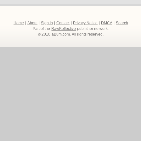
Home
|
About
|
Sign In
|
Contact
|
Privacy Notice
|
DMCA
|
Search
Part of the
RawKollective
publisher network.
© 2010
aBum.com
. All rights reserved.