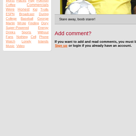
Worst
Places
Play
Pokmon
Commercials
Coffee
Were
Honest
Kid
Trolls
ESPN
Broadcast
During
College
Baseball
George
Stare away, boob starer!
Martin
Wrote
Finding
Dory
Super-Powered
Energy
Drinks
Sports
Without
Add comment?
Fans
Nothing
Cell
Phone
Watch
Lonely
Islands
If you want to add and read comments, you must b
Sign up
or login if you already have an account.
Music
Video