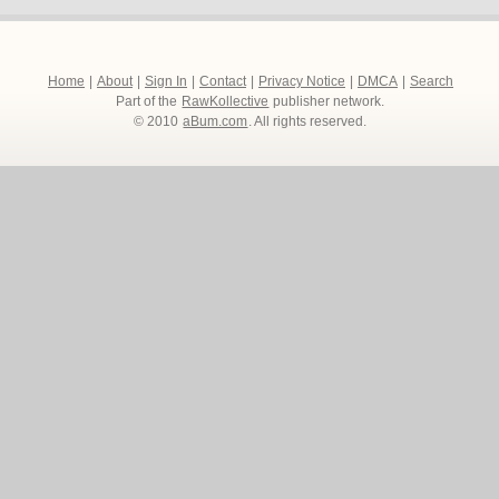
Home
|
About
|
Sign In
|
Contact
|
Privacy Notice
|
DMCA
|
Search
Part of the
RawKollective
publisher network.
© 2010
aBum.com
. All rights reserved.