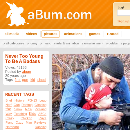
Login:
Sign up
all media
videos
pictures
animations
games
r-rated
all categories
funny
music
arts & animation
entertainment
celebs
peop
Never Too Young
To Be A Badass
Views: 42196
Posted by
abum
20 years ago
Tags:
fire
,
gun
,
kid
,
shoot
RECENT TAGS
Brief
History
PG-13
Lego
Nerf
Gun
Rooftop
Climbing
the
New
Snow
Zealand
Kids
Way
Teaching
ABCs
Crazy
Chicken
Plays
Piano
Ozzy
Man
Reviews
Hardcore
Dancing