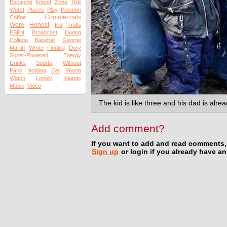
The
Escaping
Friend
Zone
Worst
Places
Play
Pokmon
Commercials
Coffee
Were
Honest
Kid
Trolls
ESPN
Broadcast
During
College
Baseball
George
Martin
Wrote
Finding
Dory
Super-Powered
Energy
Drinks
Sports
Without
Fans
Nothing
Cell
Phone
Watch
Lonely
Islands
Music
Video
The kid is like three and his dad is alre
Add comment?
If you want to add and read comments,
Sign up
or login if you already have a