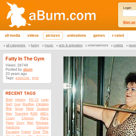
Login:
Sign up
all media
videos
pictures
animations
games
r-rated
all categories
funny
music
arts & animation
entertainment
celebs
peop
Fatty In The Gym
Views: 28749
Posted by
abum
20 years ago
Tags:
exercise
,
gym
RECENT TAGS
Brief
History
PG-13
Lego
Nerf
Gun
Rooftop
Climbing
the
New
Snow
Zealand
Kids
Way
Teaching
ABCs
Crazy
Chicken
Plays
Piano
Ozzy
Man
Reviews
Hardcore
Dancing
The
Escaping
Friend
Zone