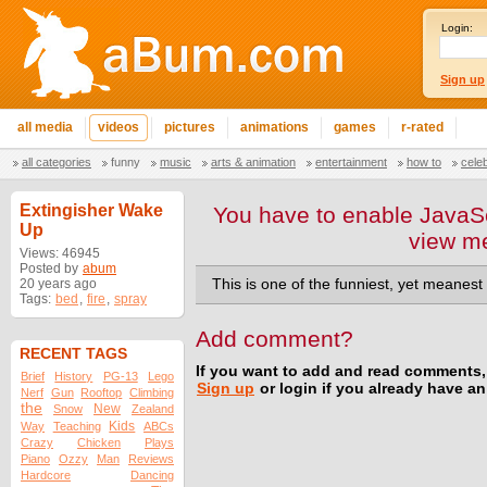
Login:
Sign up
all media
videos
pictures
animations
games
r-rated
all categories
funny
music
arts & animation
entertainment
how to
cele
Extingisher Wake
You have to enable JavaSc
Up
view m
Views: 46945
Posted by
abum
20 years ago
This is one of the funniest, yet meanest
Tags:
bed
,
fire
,
spray
Add comment?
RECENT TAGS
If you want to add and read comments,
Brief
History
PG-13
Lego
Sign up
or login if you already have a
Nerf
Gun
Rooftop
Climbing
the
New
Snow
Zealand
Kids
Way
Teaching
ABCs
Crazy
Chicken
Plays
Piano
Ozzy
Man
Reviews
Hardcore
Dancing