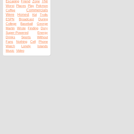
The
Escaping
Friend
Zone
Worst
Places
Play
Pokmon
Commercials
Coffee
Were
Honest
Kid
Trolls
ESPN
Broadcast
During
College
Baseball
George
Martin
Wrote
Finding
Dory
Super-Powered
Energy
Drinks
Sports
Without
Fans
Nothing
Cell
Phone
Watch
Lonely
Islands
Music
Video