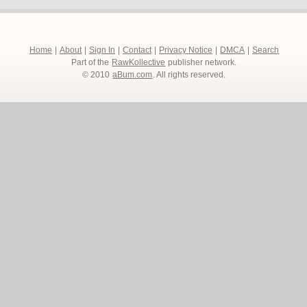
Home
|
About
|
Sign In
|
Contact
|
Privacy Notice
|
DMCA
|
Search
Part of the
RawKollective
publisher network.
© 2010
aBum.com
. All rights reserved.