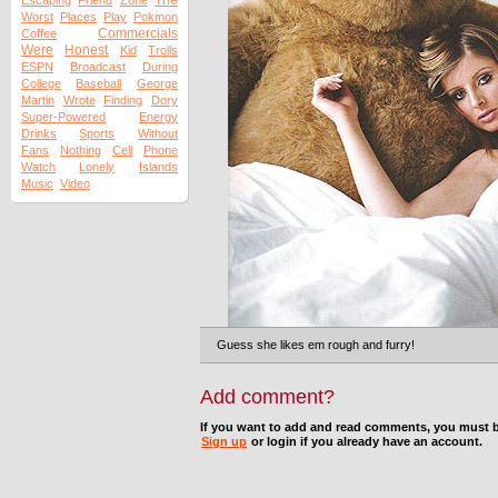
The
Escaping
Friend
Zone
Worst
Places
Play
Pokmon
Commercials
Coffee
Were
Honest
Kid
Trolls
ESPN
Broadcast
During
College
Baseball
George
Martin
Wrote
Finding
Dory
Super-Powered
Energy
Drinks
Sports
Without
Fans
Nothing
Cell
Phone
Watch
Lonely
Islands
Music
Video
Guess she likes em rough and furry!
Add comment?
If you want to add and read comments, you must b
Sign up
or login if you already have an account.