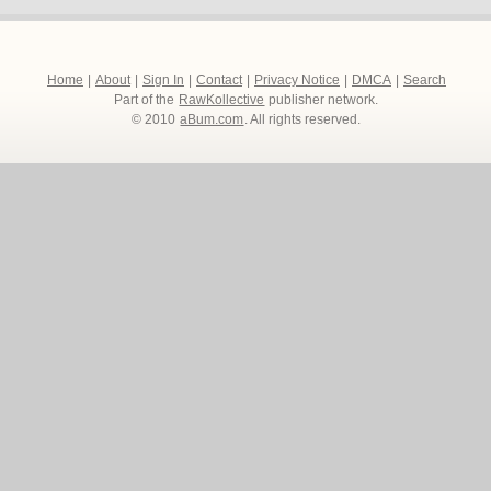
Home
|
About
|
Sign In
|
Contact
|
Privacy Notice
|
DMCA
|
Search
Part of the
RawKollective
publisher network.
© 2010
aBum.com
. All rights reserved.