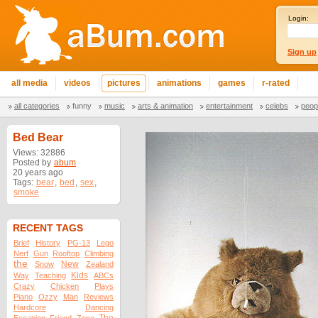
Login:
Sign up
all media
videos
pictures
animations
games
r-rated
all categories
funny
music
arts & animation
entertainment
celebs
peop
Bed Bear
Views: 32886
Posted by
abum
20 years ago
Tags:
bear
,
bed
,
sex
,
smoke
RECENT TAGS
Brief
History
PG-13
Lego
Nerf
Gun
Rooftop
Climbing
the
New
Snow
Zealand
Kids
Way
Teaching
ABCs
Crazy
Chicken
Plays
Piano
Ozzy
Man
Reviews
Hardcore
Dancing