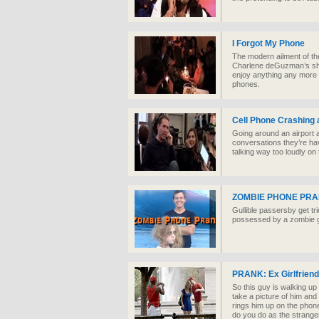
I Forgot My Phone
The modern ailment of th
Charlene deGuzman’s sho
enjoy anything any more 
phones.
Cell Phone Crashing a
Going around an airport 
conversations they’re hav
talking way too loudly on
ZOMBIE PHONE PRA
Gullible passersby get tri
possessed by a zombie gho
PRANK: Ex Girlfriend
So this guy is walking u
take a picture of him and h
rings him up on the phone
do you do as the strange