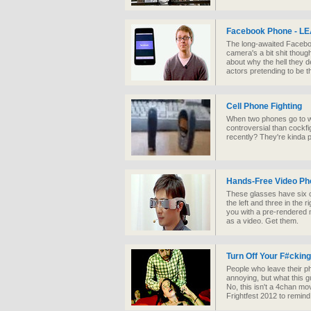
Facebook Phone - 
The long-awaited Faceboo
camera's a bit shit thoug
about why the hell they de
actors pretending to be 
Cell Phone Fighting
When two phones go to war
controversial than cockf
recently? They're kinda pr
Hands-Free Video Ph
These glasses have six c
the left and three in the 
you with a pre-rendered m
as a video. Get them.
Turn Off Your F#ckin
People who leave their ph
annoying, but what this gu
No, this isn't a 4chan mov
Frightfest 2012 to remind 