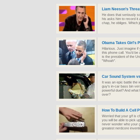
Liam Neeson’s Threa
He does that seriously sc
his asks him to record it
chap, he obliges. Which j
Obama Takes Girl's P
Hilarious. Just imagine i
this phone call. You'd be a
is the president of the U
"Whoah".
Car Sound System vs
It was an epic battle the
guy's in-car bass bin ve
powerful duel? And what f
over?
How To Build A Cell 
Worried that your g/f is 
you will be able to pick up
never wonder who your gir
greatest nerdcore inventi