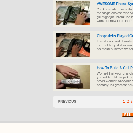
AWESOME Phone Sym
You know when something i
the single coolest thing y
girl might just break the i
work out how to do that?
Chopsticks Played O
This dude spent 3 weeks 
He could of just downloade
his moment before we tell
How To Build A Cell 
Worried that your gf is c
you will be able to pick up
never wonder who your gir
possibly the greatest ner
PREVIOUS
1
2
3