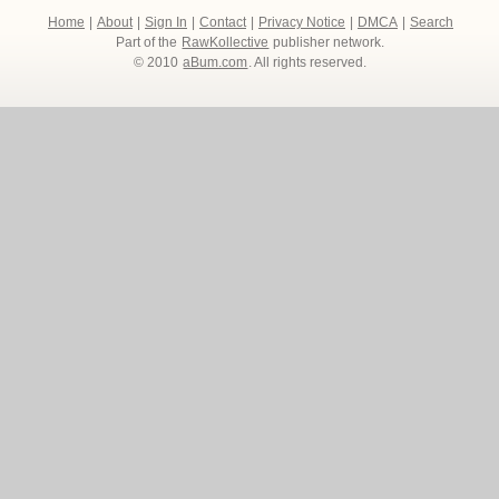
Home
|
About
|
Sign In
|
Contact
|
Privacy Notice
|
DMCA
|
Search
Part of the
RawKollective
publisher network.
© 2010
aBum.com
. All rights reserved.