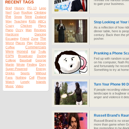
reveals the various unde
RECENT TAGS
to gain your business.
Brief
History
PG-13
Lego
Nerf
Gun
Rooftop
Climbing
the
New
Snow
Zealand
Kids
Way
Teaching
ABCs
Stop Looking at Your
Crazy
Chicken
Plays
As a reflection of how rid
Piano
Ozzy
Man
Reviews
dinner table, here is peop
Hardcore
Dancing
century. Back then the 
The
Escaping
Friend
Zone
posher.
Worst
Places
Play
Pokmon
Commercials
Coffee
Were
Honest
Kid
Trolls
Pranking a Phone S
ESPN
Broadcast
During
Fed up with random scamm
College
Baseball
George
on his computer, Nath R
Martin
Wrote
Finding
Dory
and fortunately he recorde
Super-Powered
Energy
Something to try at hom
Drinks
Sports
Without
Fans
Nothing
Cell
Phone
Watch
Lonely
Islands
Turn Your Phone 90 
Music
Video
If people recording videos
landscape is a bugbear of
anger and violence it deta
Russell Brand’s Rau
Russell Brand is no stran
more than game when Gr
line pretending to be Ala