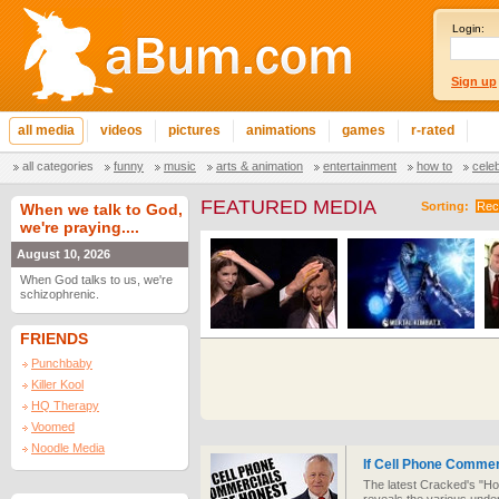
Login:
Sign up
all media
videos
pictures
animations
games
r-rated
all categories
funny
music
arts & animation
entertainment
how to
cele
FEATURED MEDIA
Sorting:
Rec
When we talk to God,
we're praying....
August 10, 2026
When God talks to us, we're
schizophrenic.
FRIENDS
Punchbaby
Killer Kool
HQ Therapy
Voomed
Noodle Media
If Cell Phone Comme
The latest Cracked's "Ho