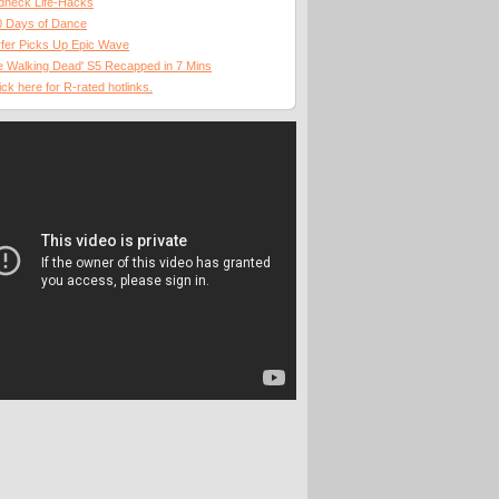
dneck Life-Hacks
0 Days of Dance
fer Picks Up Epic Wave
 Walking Dead' S5 Recapped in 7 Mins
ick here for R-rated hotlinks.