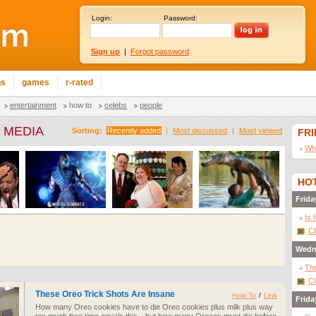
Login:
Password:
Sign up
|
Forgot password
ns
games
r-rated
entertainment
how to
celebs
people
 MEDIA
Sorting:
Recently added
|
Most discussed
|
Most viewed
FR
Wha
HOT
Frida
Is 
Cl
Wedn
The
Cl
These Oreo Trick Shots Are Insane
How To
/
Link
Frida
How many Oreo cookies have to die Oreo cookies plus milk plus way