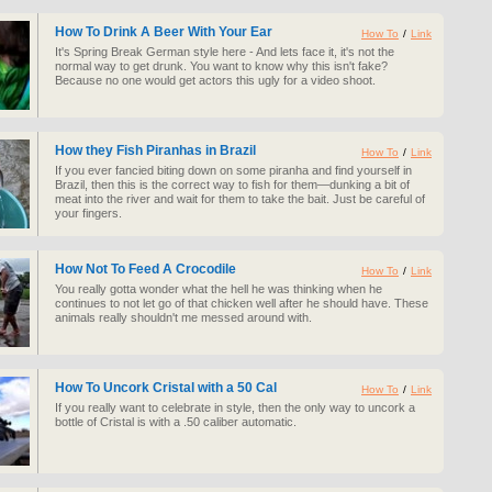
How To Drink A Beer With Your Ear
How To
/
Link
It's Spring Break German style here - And lets face it, it's not the
normal way to get drunk. You want to know why this isn't fake?
Because no one would get actors this ugly for a video shoot.
How they Fish Piranhas in Brazil
How To
/
Link
If you ever fancied biting down on some piranha and find yourself in
Brazil, then this is the correct way to fish for them—dunking a bit of
meat into the river and wait for them to take the bait. Just be careful of
your fingers.
How Not To Feed A Crocodile
How To
/
Link
You really gotta wonder what the hell he was thinking when he
continues to not let go of that chicken well after he should have. These
animals really shouldn't me messed around with.
How To Uncork Cristal with a 50 Cal
How To
/
Link
If you really want to celebrate in style, then the only way to uncork a
bottle of Cristal is with a .50 caliber automatic.