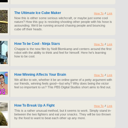
The Ultimate Ice Cube Maker
How To
/
Link
Now this is either some serious witchcraft, or maybe just some cool
nature? How this guy is resisting shooting other people with his hose is
astounding. We'd be running around chasing people and bouncing
cube off their heads.
How To be Cool - Ninja Stars
How To
/
Link
Chappie is the new film by Neill Blomkamp and centers around the first
robot with the ability to think and feel for himself. Here he's learning
how to be cool.
How Winning Affects Your Brain
How To
/
Link
We all like to win, whether it be an online game of a petty argument with
our friends, winning feels good—but why? Why does being the victor
feel so important to us? This PBS Digital Studios short aims to find out.
How To Break Up A Fight
How To
/
Link
This is a rather unusual method, but it seems to work. Simply stand in-
between the two fighters and eat your snacks. They will be too thrown
by the food to want to beat each other up any more.