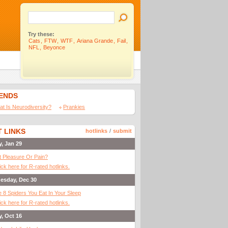
Try these:
Cats
,
FTW
,
WTF
,
Ariana Grande
,
Fail
,
NFL
,
Beyonce
IENDS
t Is Neurodiversity?
Prankies
 LINKS
hotlinks
/
submit
y, Jan 29
It Pleasure Or Pain?
ick here for R-rated hotlinks.
esday, Dec 30
 8 Spiders You Eat In Your Sleep
ick here for R-rated hotlinks.
y, Oct 16