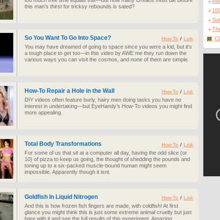
too much free time equals this—but how many Oreaos must die before
Re
this man's thirst for tricksy rebounds is sated?
10
Sur
The
So You Want To Go Into Space?
Cl
How To
/
Link
You may have dreamed of going to space since you were a kid, but it's
a tough place to get too—in this video by AWE me they run down the
various ways you can visit the cosmos, and none of them are simple.
How-To Repair a Hole in the Wall
How To
/
Link
DIY videos often feature burly, hairy men doing tasks you have no
interest in undertaking—but EyeHandy’s How-To videos you might find
more appealing.
Total Body Transformations
How To
/
Link
For some of us that sit at a computer all day, having the odd slice (or
10) of pizza to keep us going, the thought of shedding the pounds and
toning up to a six-packed muscle-bound human might seem
impossible. Apparently though it isnt.
Goldfish In Liquid Nitrogen
How To
/
Link
And this is how frozen fish fingers are made, with coldfish! At first
glance you might think this is just some extreme animal cruelty but just
bare with it and see the full results of this experiment. Amazing.