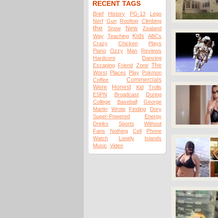
RECENT TAGS
Brief
History
PG-13
Lego
Nerf
Gun
Rooftop
Climbing
the
New
Snow
Zealand
Kids
Way
Teaching
ABCs
Crazy
Chicken
Plays
Piano
Ozzy
Man
Reviews
Hardcore
Dancing
The
Escaping
Friend
Zone
Worst
Places
Play
Pokmon
Commercials
Coffee
Were
Honest
Kid
Trolls
ESPN
Broadcast
During
College
Baseball
George
Martin
Wrote
Finding
Dory
Super-Powered
Energy
Drinks
Sports
Without
Fans
Nothing
Cell
Phone
Watch
Lonely
Islands
Music
Video