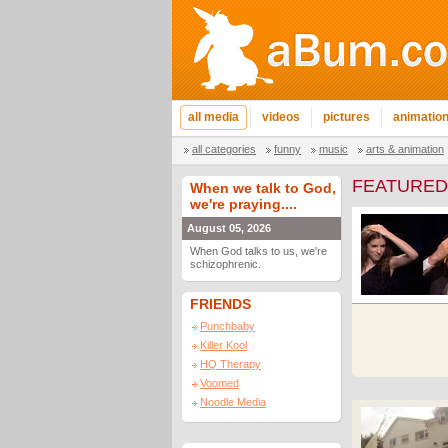
all media
videos
pictures
animatio
all categories
funny
music
arts & animation
FEATURED
When we talk to God,
we're praying....
August 05, 2026
When God talks to us, we're
schizophrenic.
FRIENDS
Punchbaby
Killer Kool
HQ Therapy
Voomed
Noodle Media