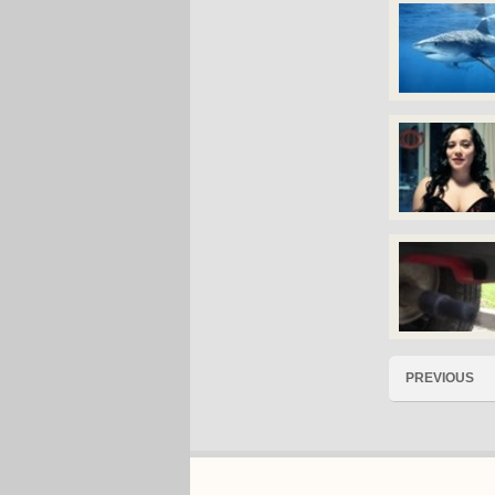
PREVIOUS