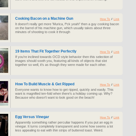
Cooking Bacon on a Machine Gun
How To
/
Link
It doesn't really get more 'Murica, f*ck yeah!' then a guy cooking bacon
on the barrel of his machine gun, which usually takes about three
minutes of shooting to cook it through
19 Items That Fit Together Perfectly
How To
/
Link
If you're inclined towards OCD style behavior then this selection of
images should sooth you, featuring all kinds of objects that slot
together so well, it's as though they were made for each other.
How To Build Muscle & Get Ripped
How To
/
Link
Everyone wants to know how to get ripped, quickly and easily. This
want is magnified ten-fold when there's a holiday coming up. Why?
Because who doesn't want to look good on the beach!
Egg Versus Vinegar
How To
/
Link
Apparently something rather perculiar happens if you put an egg in
vinegar. It turns completely transparent and some how seems a lot
less appealing to eat with thin strips of buttered toast. Weird.