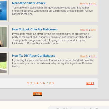
Near-Miss Shark Attack
How To
/
Link
You can well imagine what this guy probably does after this rather
shocking surprise with nothing but a bird cage protecting him: relieve
himself in the sea.
How To Look Cute For Halloween
How To
/
Link
If you don't make an effort for the big night tonight, or are having a
party at the weekend i suggest you watch our friends at YOMYOMF
show you the dangerous side of trying to be cute and sexy on
Halloween... But we like it so who cares.
How To: DIY Race Car Exhaust
How To
/
Link
If you long for your car to have that race car sound but don't have the
funds to buy a race car exhaust, why not try this ingenious Russian
hack.
1
2
3
4
5
6
7
8
9
NEXT