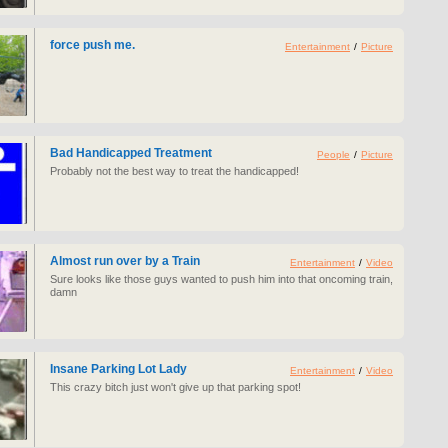
force push me.
Entertainment
/
Picture
Bad Handicapped Treatment
People
/
Picture
Probably not the best way to treat the handicapped!
Almost run over by a Train
Entertainment
/
Video
Sure looks like those guys wanted to push him into that oncoming train,
damn
Insane Parking Lot Lady
Entertainment
/
Video
This crazy bitch just won't give up that parking spot!