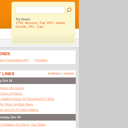
Try these:
FTW
,
Beyonce
,
Fail
,
WTF
,
Ariana
Grande
,
NFL
,
Cats
IENDS
t Is Neurodiversity?
Prankies
 LINKS
hotlinks
/
submit
y, Oct 16
dneck Life-Hacks
0 Days of Dance
 Walking Dead' S5 Recapped in 7 Mins
fer Picks Up Epic Wave
ick here for R-rated hotlinks.
esday, Dec 30
 8 Spiders You Eat In Your Sleep