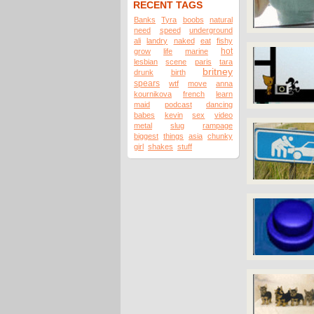
RECENT TAGS
Banks
Tyra
boobs
natural
need
speed
underground
ali
landry
naked
eat
fishy
hot
grow
life
marine
lesbian
scene
paris
tara
britney
drunk
birth
spears
wtf
move
anna
kournikova
french
learn
maid
podcast
dancing
babes
kevin
sex
video
metal
slug
rampage
biggest
things
asia
chunky
girl
shakes
stuff