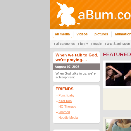
all media
videos
pictures
animatio
all categories
funny
music
arts & animation
FEATURED
When we talk to God,
we're praying....
August 07, 2026
When God talks to us, we're
schizophrenic.
FRIENDS
Punchbaby
Killer Kool
HQ Therapy
Voomed
Noodle Media