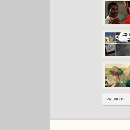
PREVIOUS