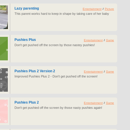
Lazy parenting
Entertainment
/
Picture
This parent works hard to keep in shape by taking care of her baby
Pushies Plus
Entertainment
/
Game
Don't get pushed off the screen by those nastey pushies!
Pushies Plus 2 Version 2
Entertainment
/
Game
Improved Pushies Plus 2 - Don't get pushed off the screen!
Pushies Plus 2
Entertainment
/
Game
Don't get pushied off the screen by those nasty pushies again!