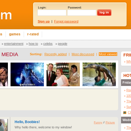
Login:
Password:
Sign up
|
Forgot password
ns
games
r-rated
entertainment
how to
celebs
people
 MEDIA
Sorting:
Recently added
|
Most discussed
|
Most viewed
FR
Wha
HOT
Frida
Re
10
The
Sur
Cl
Wedn
Hello, Boobies!
Funny
/
Picture
Why hello there, welcome to my window!
The