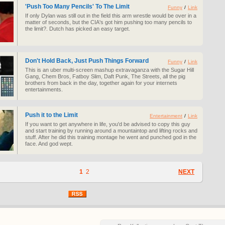
'Push Too Many Pencils' To The Limit
Funny
/
Link
If only Dylan was still out in the field this arm wrestle would be over in a
matter of seconds, but the CIA's got him pushing too many pencils to
the limit?. Dutch has picked an easy target.
Don't Hold Back, Just Push Things Forward
Funny
/
Link
This is an uber multi-screen mashup extravaganza with the Sugar Hill
Gang, Chem Bros, Fatboy Slim, Daft Punk, The Streets, all the pig
brothers from back in the day, together again for your internets
entertainments.
Push it to the Limit
Entertainment
/
Link
If you want to get anywhere in life, you'd be advised to copy this guy
and start training by running around a mountaintop and lifting rocks and
stuff. After he did this training montage he went and punched god in the
face. And god wept.
1
2
NEXT