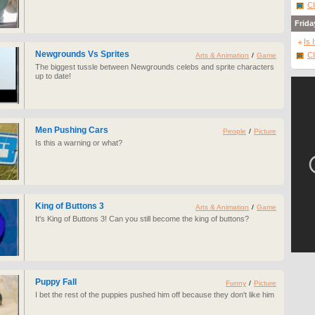
Cl
Frida
Is 
Newgrounds Vs Sprites
Cl
Arts & Animation
/
Game
The biggest tussle between Newgrounds celebs and sprite characters
up to date!
Men Pushing Cars
People
/
Picture
Is this a warning or what?
King of Buttons 3
Arts & Animation
/
Game
It's King of Buttons 3! Can you still become the king of buttons?
Puppy Fall
Funny
/
Picture
I bet the rest of the puppies pushed him off because they don't like him