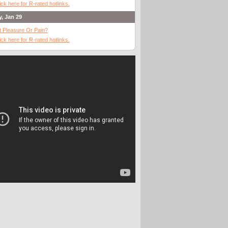
ick here for R-rated hotlinks.
y, Jan 29
It Pleasure Or Pain?
ick here for R-rated hotlinks.