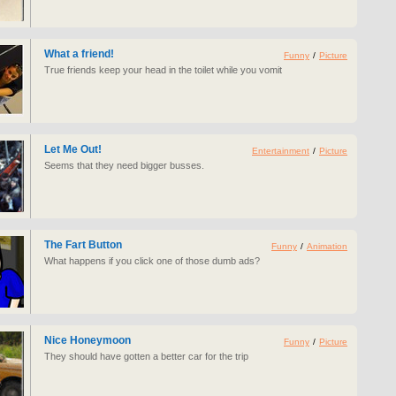
What a friend!
Funny
/
Picture
True friends keep your head in the toilet while you vomit
Let Me Out!
Entertainment
/
Picture
Seems that they need bigger busses.
The Fart Button
Funny
/
Animation
What happens if you click one of those dumb ads?
Nice Honeymoon
Funny
/
Picture
They should have gotten a better car for the trip