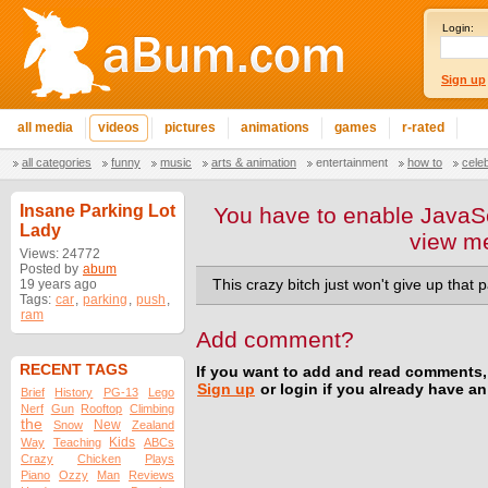
Login:
Sign up
all media
videos
pictures
animations
games
r-rated
all categories
funny
music
arts & animation
entertainment
how to
cele
Insane Parking Lot
You have to enable JavaSc
Lady
view m
Views: 24772
Posted by
abum
19 years ago
This crazy bitch just won't give up that 
Tags:
car
,
parking
,
push
,
ram
Add comment?
RECENT TAGS
If you want to add and read comments,
Sign up
or login if you already have a
Brief
History
PG-13
Lego
Nerf
Gun
Rooftop
Climbing
the
New
Snow
Zealand
Kids
Way
Teaching
ABCs
Crazy
Chicken
Plays
Piano
Ozzy
Man
Reviews