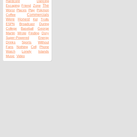
Hardcore
Dancing
The
Escaping
Friend
Zone
Worst
Places
Play
Pokmon
Commercials
Coffee
Were
Honest
Kid
Trolls
ESPN
Broadcast
During
College
Baseball
George
Martin
Wrote
Finding
Dory
Super-Powered
Energy
Drinks
Sports
Without
Fans
Nothing
Cell
Phone
Watch
Lonely
Islands
Music
Video