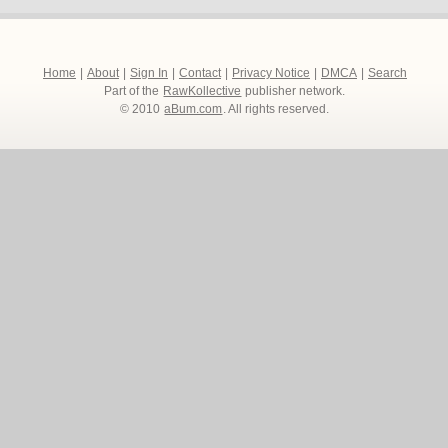
Home
|
About
|
Sign In
|
Contact
|
Privacy Notice
|
DMCA
|
Search
Part of the
RawKollective
publisher network.
© 2010
aBum.com
. All rights reserved.