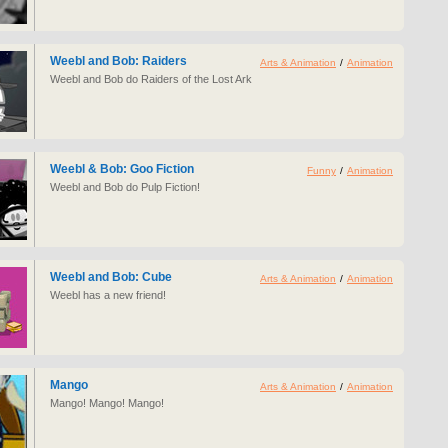
Weebl and Bob: Raiders
Arts & Animation
/
Animation
Weebl and Bob do Raiders of the Lost Ark
Weebl & Bob: Goo Fiction
Funny
/
Animation
Weebl and Bob do Pulp Fiction!
Weebl and Bob: Cube
Arts & Animation
/
Animation
Weebl has a new friend!
Mango
Arts & Animation
/
Animation
Mango! Mango! Mango!