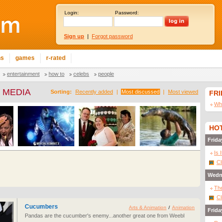
Login:
Password:
Sign up
|
Forgot password
ns
games
r-rated
entertainment
how to
celebs
people
 MEDIA
Sorting:
Recently added
|
Most discussed
|
Most viewed
FR
Wha
HOT
Frida
Is 
Cl
Wedn
The
Cl
Cucumbers
Arts & Animation
/
Animation
Frida
Pandas are the cucumber's enemy...another great one from Weebl