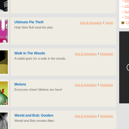
Re
10
Sur
The
Ultimate Pie Theft
Cl
Arts & Animation
/
Game
Help Wee Bull steal the pies
Walk In The Woods
Arts & Animation
/
Animation
A rabbit goes for a walk in the woods.
Melons
Arts & Animation
/
Animation
Everyone cheer! Melons are here!
Weebl and Bob: Goolien
Arts & Animation
/
Animation
Weebl and Bob remake Alien