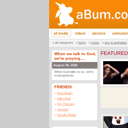
all media
videos
pictures
animatio
all categories
funny
music
arts & animation
FEATURED
When we talk to God,
we're praying....
August 06, 2026
When God talks to us, we're
schizophrenic.
FRIENDS
Punchbaby
Killer Kool
HQ Therapy
Voomed
Noodle Media