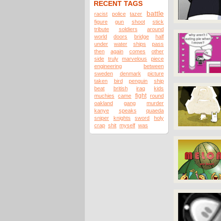
RECENT TAGS
battle
racist
police
tazer
figure
gun
shoot
stick
tribute
soldiers
around
world
doors
bridge
half
under
water
ships
pass
then
again
comes
other
side
truly
marvelous
piece
engineering
between
sweden
denmark
picture
taken
bird
penguin
ship
beat
british
iraq
kids
fight
muchies
came
round
oakland
gang
murder
kanye
speaks
quaeda
sniper
knights
sword
holy
crap
shit
myself
was