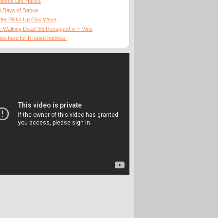
dneck Life-Hacks
0 Days of Dance
fer Picks Up Epic Wave
 Walking Dead' S5 Recapped in 7 Mins
ick here for R-rated hotlinks.