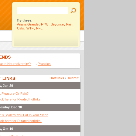
Try these:
Ariana Grande
,
FTW
,
Beyonce
,
Fail
,
Cats
,
WTF
,
NFL
IENDS
t Is Neurodiversity?
Prankies
 LINKS
hotlinks
/
submit
y, Jan 29
It Pleasure Or Pain?
ick here for R-rated hotlinks.
esday, Dec 30
 8 Spiders You Eat In Your Sleep
ick here for R-rated hotlinks.
y, Oct 16