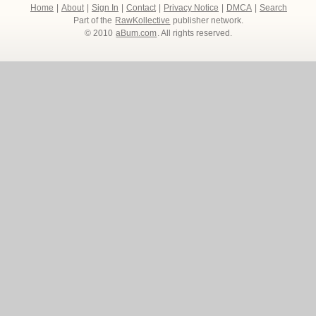
Home
|
About
|
Sign In
|
Contact
|
Privacy Notice
|
DMCA
|
Search
Part of the
RawKollective
publisher network.
© 2010
aBum.com
. All rights reserved.