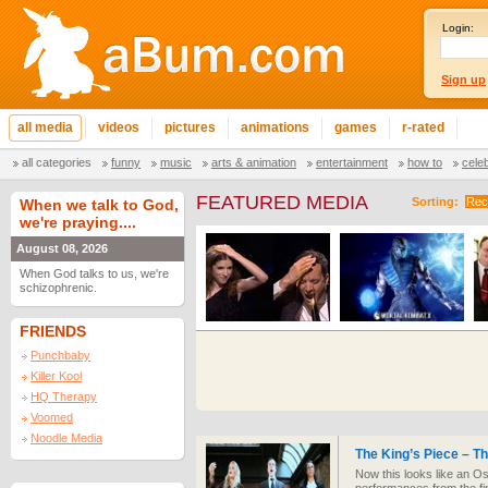
Login:
Sign up
all media
videos
pictures
animations
games
r-rated
all categories
funny
music
arts & animation
entertainment
how to
cele
FEATURED MEDIA
Sorting:
Rec
When we talk to God,
we're praying....
August 08, 2026
When God talks to us, we're
schizophrenic.
FRIENDS
Punchbaby
Killer Kool
HQ Therapy
Voomed
Noodle Media
The King’s Piece – T
Now this looks like an O