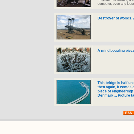
computer, even any loose
took 12 hours to complet
Destroyer of worlds. 
A mind boggling piece
This bridge is half un
then again, it comes 
piece of engineering
Denmark ... Picture t