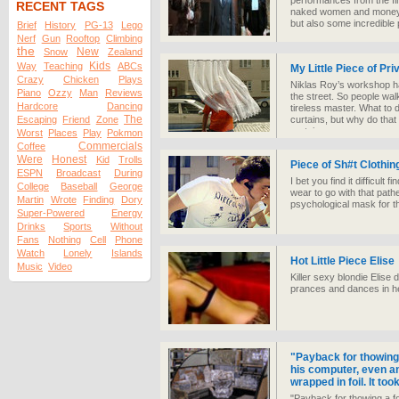
performances from the fin
RECENT TAGS
naked women and money sh
but also some incredible
Brief
History
PG-13
Lego
Nerf
Gun
Rooftop
Climbing
the
New
Snow
Zealand
Kids
Way
Teaching
ABCs
My Little Piece of Pri
Crazy
Chicken
Plays
Niklas Roy’s workshop has
Piano
Ozzy
Man
Reviews
the street. So people walk
Hardcore
Dancing
tireless master. What to 
The
Escaping
Friend
Zone
curtains, but why do that
curtain.
Worst
Places
Play
Pokmon
Commercials
Coffee
Were
Honest
Kid
Trolls
Piece of Sh#t Clothin
ESPN
Broadcast
During
I bet you find it difficul
College
Baseball
George
wear to go with that pathe
Martin
Wrote
Finding
Dory
psychological mask for th
Super-Powered
Energy
Drinks
Sports
Without
Fans
Nothing
Cell
Phone
Watch
Lonely
Islands
Hot Little Piece Elise
Music
Video
Killer sexy blondie Elise
prances and dances in h
"Payback for thowing a
his computer, even a
wrapped in foil. It to
"Payback for thowing a foi