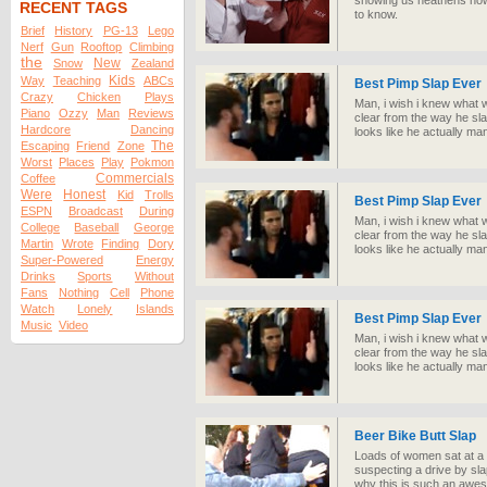
showing us heathens how
RECENT TAGS
to know.
Brief
History
PG-13
Lego
Nerf
Gun
Rooftop
Climbing
the
New
Snow
Zealand
Kids
Way
Teaching
ABCs
Best Pimp Slap Ever
Crazy
Chicken
Plays
Man, i wish i knew what w
Piano
Ozzy
Man
Reviews
clear from the way he sla
Hardcore
Dancing
looks like he actually m
The
Escaping
Friend
Zone
Worst
Places
Play
Pokmon
Commercials
Coffee
Were
Honest
Kid
Trolls
Best Pimp Slap Ever
ESPN
Broadcast
During
Man, i wish i knew what w
College
Baseball
George
clear from the way he sla
Martin
Wrote
Finding
Dory
looks like he actually m
Super-Powered
Energy
Drinks
Sports
Without
Fans
Nothing
Cell
Phone
Watch
Lonely
Islands
Best Pimp Slap Ever
Music
Video
Man, i wish i knew what w
clear from the way he sla
looks like he actually m
Beer Bike Butt Slap
Loads of women sat at a 
suspecting a drive by sl
why this is such an aweso