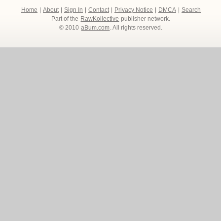
Home
|
About
|
Sign In
|
Contact
|
Privacy Notice
|
DMCA
|
Search
Part of the
RawKollective
publisher network.
© 2010
aBum.com
. All rights reserved.