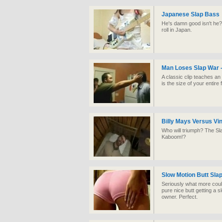
Japanese Slap Bass
He's damn good isn't he?
roll in Japan.
Man Loses Slap War -
A classic clip teaches a
is the size of your entire f
Billy Mays Versus Vi
Who will triumph? The S
Kaboom!?
Slow Motion Butt Sla
Seriously what more could 
pure nice butt getting a sl
owner. Perfect.