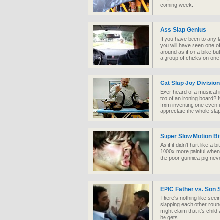
coming week.
Ass Slap Genius
If you have been to any l
you will have seen one of
around as if on a bike but
a group of chicks on one
Cat Slap Joy Division
Ever heard of a musical 
top of an ironing board? N
from inventing one even i
appreciate the whole sla
Super Slow Motion Bit
As if it didn't hurt like a 
1000x more painful when 
the poor gunniea pig nev
EPIC Father vs. Son S
There's nothing like seei
slapping each other roun
might claim that it's chil
he gets.