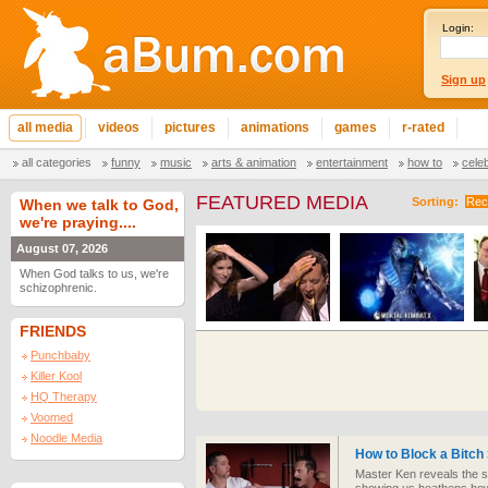
Login:
Sign up
all media
videos
pictures
animations
games
r-rated
all categories
funny
music
arts & animation
entertainment
how to
cele
FEATURED MEDIA
Sorting:
Rec
When we talk to God,
we're praying....
August 07, 2026
When God talks to us, we're
schizophrenic.
FRIENDS
Punchbaby
Killer Kool
HQ Therapy
Voomed
Noodle Media
How to Block a Bitch
Master Ken reveals the se