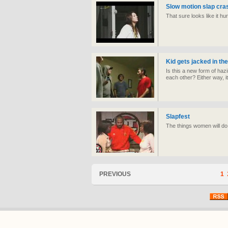
Slow motion slap cras
That sure looks like it hur
Kid gets jacked in th
Is this a new form of hazi
each other? Either way, i
Slapfest
The things women will d
PREVIOUS
1