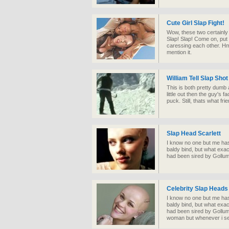
Cute Girl Slap Fight!
Wow, these two certainly 
Slap! Slap! Come on, put 
caressing each other. Hm
mention it.
William Tell Slap Shot
This is both pretty dumb 
little out then the guy's
puck. Still, thats what fri
Slap Head Scarlett
I know no one but me has
baldy bind, but what exact
had been sired by Gollu
Celebrity Slap Heads
I know no one but me has
baldy bind, but what exact
had been sired by Gollum
woman but whenever i see