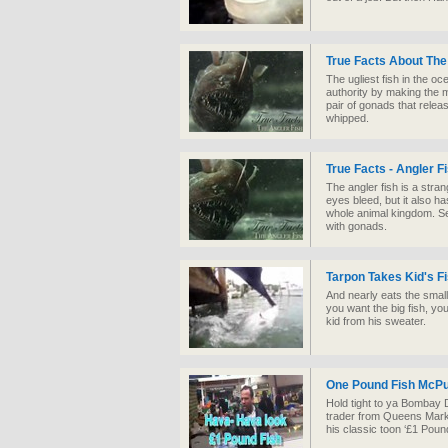
True Facts About The
The ugliest fish in the oc
authority by making the 
pair of gonads that rel
whipped.
True Facts - Angler F
The angler fish is a strang
eyes bleed, but it also ha
whole animal kingdom. Ser
with gonads.
Tarpon Takes Kid's Fi
And nearly eats the small 
you want the big fish, you
kid from his sweater.
One Pound Fish McPu
Hold tight to ya Bombay
trader from Queens Mark
his classic toon ‘£1 Pound 