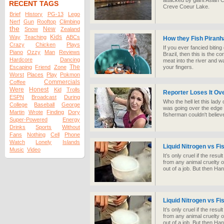
attacked by giant Asian C
RECENT TAGS
Creve Coeur Lake.
Brief
History
PG-13
Lego
Nerf
Gun
Rooftop
Climbing
the
New
Snow
Zealand
Kids
Way
Teaching
ABCs
How they Fish Piranha
Crazy
Chicken
Plays
If you ever fancied bitin
Piano
Ozzy
Man
Reviews
Brazil, then this is the c
Hardcore
Dancing
meat into the river and wa
The
Escaping
Friend
Zone
your fingers.
Worst
Places
Play
Pokmon
Commercials
Coffee
Were
Honest
Kid
Trolls
Reporter Loses It Ov
ESPN
Broadcast
During
Who the hell let this lad
College
Baseball
George
was going over the edge o
Martin
Wrote
Finding
Dory
fisherman couldn't belie
Super-Powered
Energy
Drinks
Sports
Without
Fans
Nothing
Cell
Phone
Watch
Lonely
Islands
Liquid Nitrogen vs Fi
Music
Video
It’s only cruel if the res
from any animal cruelty or
out of a job. But then Ha
Liquid Nitrogen vs Fi
It’s only cruel if the res
from any animal cruelty or
out of a job. But then Ha