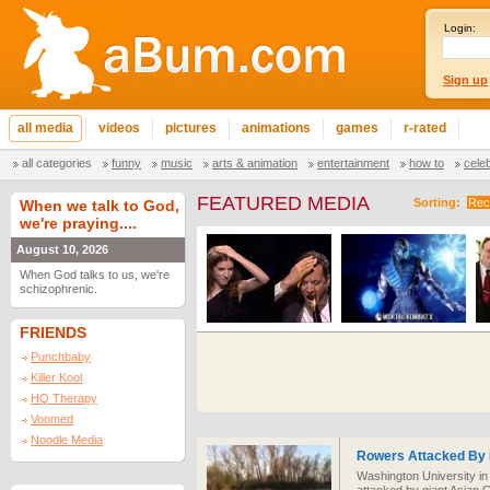
Login:
Sign up
all media
videos
pictures
animations
games
r-rated
all categories
funny
music
arts & animation
entertainment
how to
cele
FEATURED MEDIA
Sorting:
Rec
When we talk to God,
we're praying....
August 10, 2026
When God talks to us, we're
schizophrenic.
FRIENDS
Punchbaby
Killer Kool
HQ Therapy
Voomed
Noodle Media
Rowers Attacked By 
Washington University in