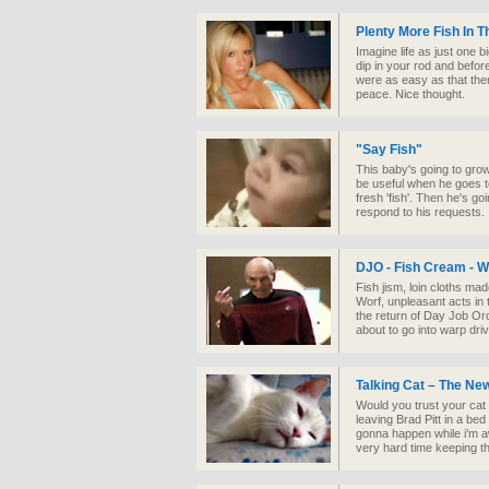
Plenty More Fish In 
Imagine life as just one bi
dip in your rod and before
were as easy as that the
peace. Nice thought.
"Say Fish"
This baby's going to grow 
be useful when he goes t
fresh 'fish'. Then he's go
respond to his requests.
DJO - Fish Cream - 
Fish jism, loin cloths ma
Worf, unpleasant acts in 
the return of Day Job Or
about to go into warp driv
Talking Cat – The New
Would you trust your cat n
leaving Brad Pitt in a bed
gonna happen while i’m a
very hard time keeping th