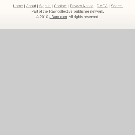
Home
|
About
|
Sign In
|
Contact
|
Privacy Notice
|
DMCA
|
Search
Part of the
RawKollective
publisher network.
© 2010
aBum.com
. All rights reserved.