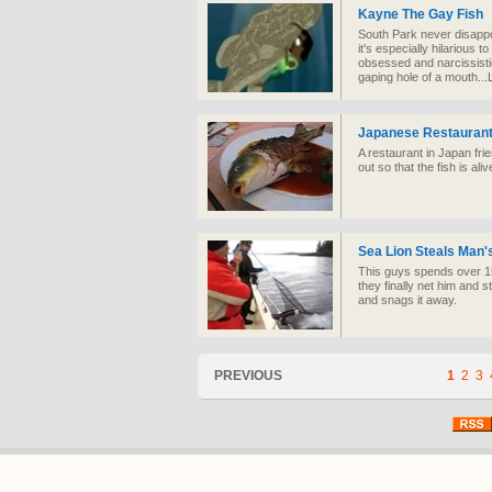
Kayne The Gay Fish
South Park never disappo
it's especially hilarious
obsessed and narcissistic
gaping hole of a mouth.
Japanese Restaurant
A restaurant in Japan frie
out so that the fish is al
Sea Lion Steals Man'
This guys spends over 15 
they finally net him and st
and snags it away.
PREVIOUS
1
2
3