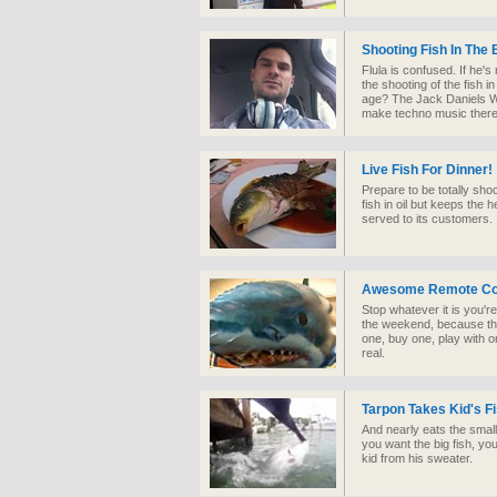
Shooting Fish In The B
Flula is confused. If he'
the shooting of the fish i
age? The Jack Daniels Whi
make techno music there
Live Fish For Dinner!
Prepare to be totally sho
fish in oil but keeps the h
served to its customers. 
Awesome Remote Cont
Stop whatever it is you'r
the weekend, because thi
one, buy one, play with o
real.
Tarpon Takes Kid's Fi
And nearly eats the small 
you want the big fish, you
kid from his sweater.