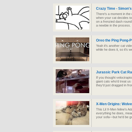
Crazy Time - Simon's
There's a moment in the 
when your cat decides t
on a frenzied dash round
a newbie in the process.
Oreo the Ping Pong-P
Yeah it's another cat vid
while he does it, so it's 
Jurassic Park Cat Ra
If you thought velocirapt
giant cats who'd treat u
they'd just dragged in fr
X-Men Origins: Wolve
This Lil X-Men feline's A
everything he does, mea
your sofa—but he'd be go