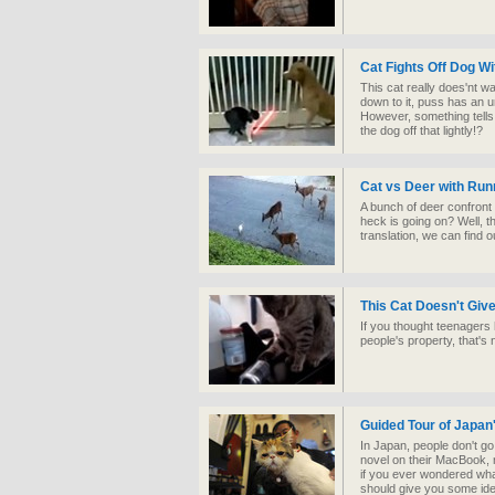
Cat Fights Off Dog Wi
This cat really does'nt w
down to it, puss has an u
However, something tells u
the dog off that lightly!?
Cat vs Deer with Ru
A bunch of deer confront 
heck is going on? Well, t
translation, we can find 
This Cat Doesn't Giv
If you thought teenagers 
people's property, that's 
Guided Tour of Japan
In Japan, people don't go
novel on their MacBook, 
if you ever wondered what
should give you some ide