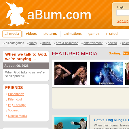
Login:
Sign up
all media
videos
pictures
animations
games
r-rated
all categories
funny
music
arts & animation
entertainment
how to
cele
FEATURED MEDIA
Sorting:
Rec
When we talk to God,
we're praying....
August 06, 2026
When God talks to us, we're
schizophrenic.
FRIENDS
Punchbaby
Killer Kool
HQ Therapy
Voomed
Noodle Media
Cat vs. Dog Kung Fu 
When their human leaves 