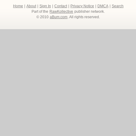
Home
|
About
|
Sign In
|
Contact
|
Privacy Notice
|
DMCA
|
Search
Part of the
RawKollective
publisher network.
© 2010
aBum.com
. All rights reserved.