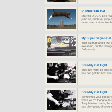
PURRKOUR Cat
Starring DIDGA! Like "par
jump on, climb up, jump o
never seen it done like th
My Super Saiyan Cat
That cat that saved that l
awesome, but the footag
Ball parody.
Shreddy Cat Fight
This guy might be able to 
you can get the best ove
Shreddy Cat Fight
Sometimes your pet cat's 
when you're trying to do
Tony Martinez here, the s
can play guitar, of course