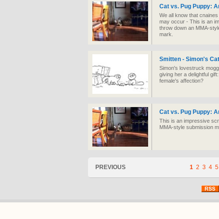
Cat vs. Pug Puppy: A
We all know that cnaines 
may occur - This is an i
throw down an MMA-style
mark.
Smitten - Simon's Ca
Simon's lovestruck moggy 
giving her a delightful g
female's affection?
Cat vs. Pug Puppy: A
This is an impressive sc
MMA-style submission mo
PREVIOUS
1
2
3
4
5