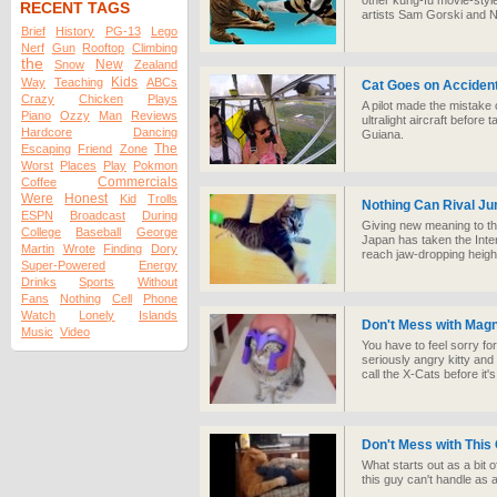
other kung-fu movie-style 
RECENT TAGS
artists Sam Gorski and Ni
Brief
History
PG-13
Lego
Nerf
Gun
Rooftop
Climbing
the
New
Snow
Zealand
Kids
Way
Teaching
ABCs
Cat Goes on Accidenta
Crazy
Chicken
Plays
A pilot made the mistake 
Piano
Ozzy
Man
Reviews
ultralight aircraft before
Hardcore
Dancing
Guiana.
The
Escaping
Friend
Zone
Worst
Places
Play
Pokmon
Commercials
Coffee
Were
Honest
Kid
Trolls
Nothing Can Rival J
ESPN
Broadcast
During
Giving new meaning to the
College
Baseball
George
Japan has taken the Inter
Martin
Wrote
Finding
Dory
reach jaw-dropping height
Super-Powered
Energy
Drinks
Sports
Without
Fans
Nothing
Cell
Phone
Watch
Lonely
Islands
Don't Mess with Mag
Music
Video
You have to feel sorry f
seriously angry kitty a
call the X-Cats before it's
Don't Mess with This
What starts out as a bit o
this guy can't handle as 