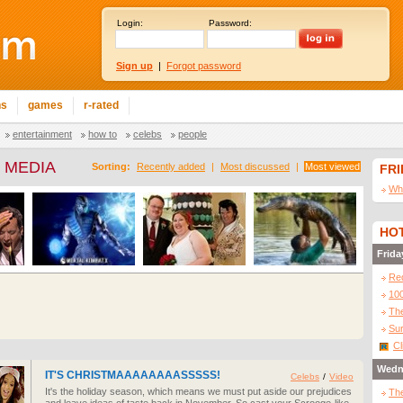
Login:
Password:
Sign up
|
Forgot password
ns
games
r-rated
entertainment
how to
celebs
people
 MEDIA
Sorting:
Recently added
|
Most discussed
|
Most viewed
FR
Wha
HOT
Frida
Re
10
The
Sur
Cl
Wedn
IT'S CHRISTMAAAAAAAASSSSS!
Celebs
/
Video
It's the holiday season, which means we must put aside our prejudices
The