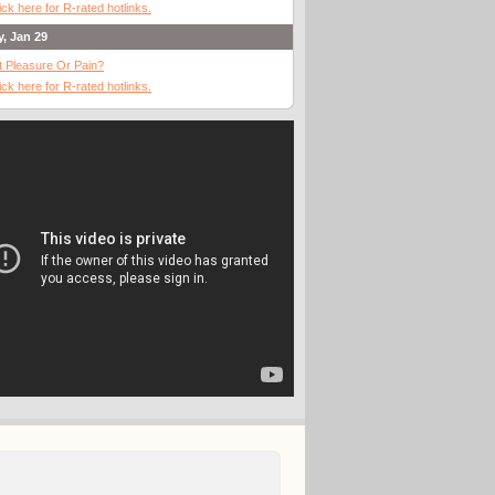
ick here for R-rated hotlinks.
y, Jan 29
It Pleasure Or Pain?
ick here for R-rated hotlinks.