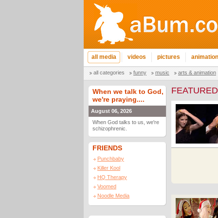
all media
videos
pictures
animatio
all categories
funny
music
arts & animation
FEATURED
When we talk to God,
we're praying....
August 06, 2026
When God talks to us, we're
schizophrenic.
FRIENDS
Punchbaby
Killer Kool
HQ Therapy
Voomed
Noodle Media