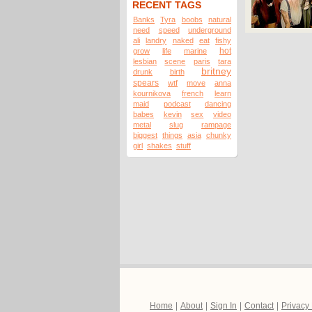
RECENT TAGS
Banks
Tyra
boobs
natural
need
speed
underground
ali
landry
naked
eat
fishy
hot
grow
life
marine
lesbian
scene
paris
tara
britney
drunk
birth
spears
wtf
move
anna
kournikova
french
learn
maid
podcast
dancing
babes
kevin
sex
video
metal
slug
rampage
biggest
things
asia
chunky
girl
shakes
stuff
Home
|
About
|
Sign In
|
Contact
|
Privacy