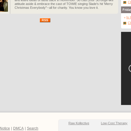
and leave ideas of taste back in November. So cast your Scrooge-like
Cl
attitude aside & embrace the cast of TOWIE singing Slade's hit 'Merry
Christmas Everybody"--all for charity. You know you love it.
Frida
Is 
Cl
Raw Kollective
Low-Cost Therapy
 Notice
|
DMCA
|
Search