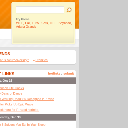
Try these:
WTF
,
Fail
,
FTW
,
Cats
,
NFL
,
Beyonce
,
Ariana Grande
IENDS
t Is Neurodiversity?
Prankies
 LINKS
hotlinks
/
submit
y, Oct 16
dneck Life-Hacks
0 Days of Dance
 Walking Dead' S5 Recapped in 7 Mins
fer Picks Up Epic Wave
ick here for R-rated hotlinks.
esday, Dec 30
 8 Spiders You Eat In Your Sleep