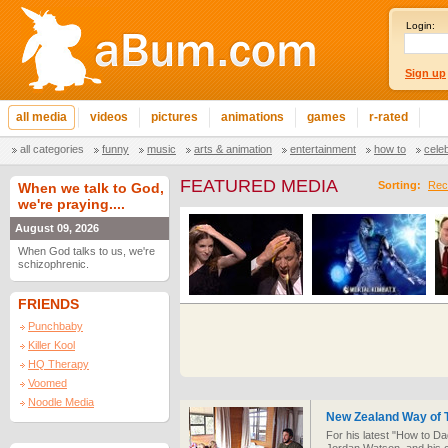
Login:
Sign up
all media
videos
pictures
animations
games
r-rated
all categories
funny
music
arts & animation
entertainment
how to
cele
FEATURED MEDIA
Sorting:
Rec
When we talk to God,
we're praying....
August 09, 2026
When God talks to us, we're
schizophrenic.
FRIENDS
Punchbaby
Killer Kool
HQ Therapy
Voomed
Noodle Media
New Zealand Way of 
For his latest "How to Da