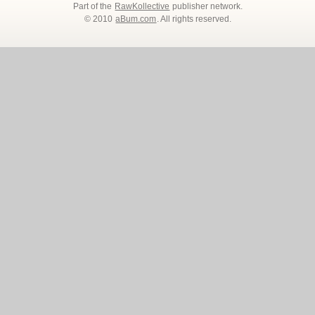
Part of the
RawKollective
publisher network.
© 2010
aBum.com
. All rights reserved.