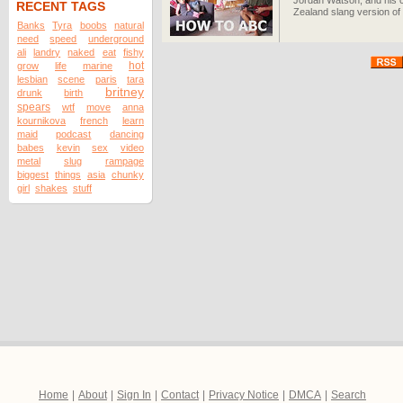
Jordan Watson, and his c
RECENT TAGS
Zealand slang version of
Banks
Tyra
boobs
natural
need
speed
underground
ali
landry
naked
eat
fishy
hot
grow
life
marine
lesbian
scene
paris
tara
britney
drunk
birth
spears
wtf
move
anna
kournikova
french
learn
maid
podcast
dancing
babes
kevin
sex
video
metal
slug
rampage
biggest
things
asia
chunky
girl
shakes
stuff
Home
|
About
|
Sign In
|
Contact
|
Privacy Notice
|
DMCA
|
Search