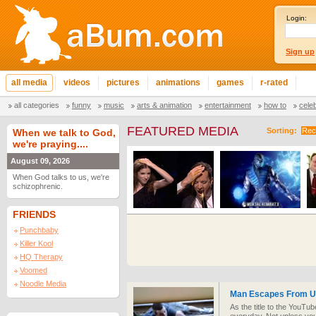
Login:
Sign up
all media
videos
pictures
animations
games
r-rated
all categories
funny
music
arts & animation
entertainment
how to
cele
FEATURED MEDIA
Sorting:
Rec
When we talk to God,
we're praying....
August 09, 2026
When God talks to us, we're
schizophrenic.
FRIENDS
Punchbaby
Killer Kool
HQ Therapy
Voomed
Noodle Media
Man Escapes From Un
As the title to the YouTu