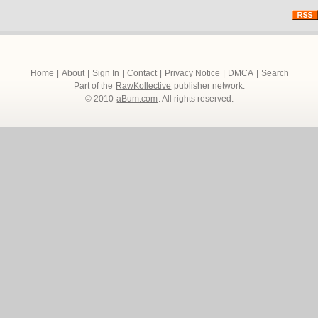
Home
|
About
|
Sign In
|
Contact
|
Privacy Notice
|
DMCA
|
Search
Part of the
RawKollective
publisher network.
© 2010
aBum.com
. All rights reserved.