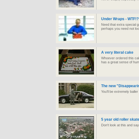
Under Wraps - WTF!?
Need that extra special gi
perhaps you need not loo
A very literal cake
Whoever ordered this cak
has a great sense of hu
The new "Disappeari
You'll be extremely balle
5 year old roller ska
Don't look at this and say