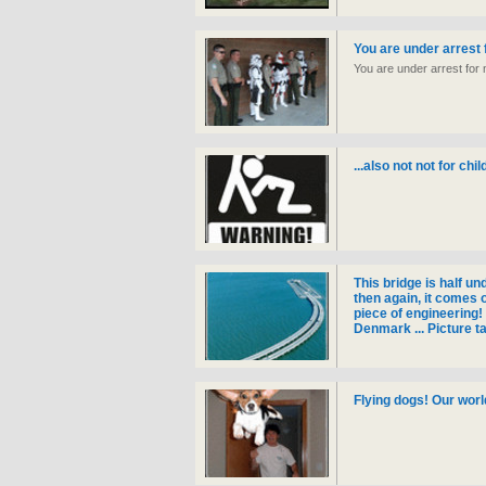
You are under arrest 
You are under arrest for 
...also not not for chi
This bridge is half un
then again, it comes 
piece of engineering
Denmark ... Picture t
Flying dogs! Our worl