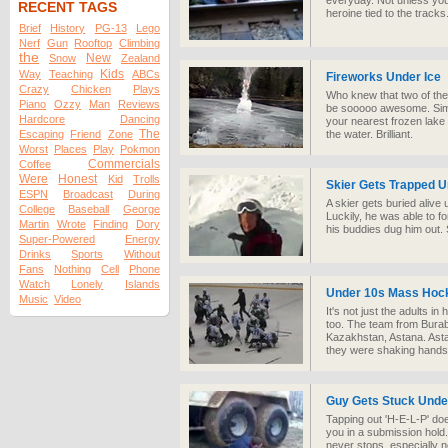
everyday. Not unless you
RECENT TAGS
heroine tied to the tracks
Brief
History
PG-13
Lego
Nerf
Gun
Rooftop
Climbing
the
New
Snow
Zealand
Kids
Way
Teaching
ABCs
Fireworks Under Ice
Crazy
Chicken
Plays
Who knew that two of the
Piano
Ozzy
Man
Reviews
be sooooo awesome. Simp
Hardcore
Dancing
your nearest frozen lake
The
Escaping
Friend
Zone
the water. Brilliant.
Worst
Places
Play
Pokmon
Commercials
Coffee
Were
Honest
Kid
Trolls
Skier Gets Trapped 
ESPN
Broadcast
During
A skier gets buried alive 
College
Baseball
George
Luckily, he was able to fo
Martin
Wrote
Finding
Dory
his buddies dug him out.
Super-Powered
Energy
Drinks
Sports
Without
Fans
Nothing
Cell
Phone
Watch
Lonely
Islands
Under 10s Mass Hoc
Music
Video
It's not just the adults i
too. The team from Buraba
Kazakhstan, Astana. Astan
they were shaking hands
Guy Gets Stuck Under
Tapping out 'H-E-L-P' doe
you in a submission hold
never stops, especially no