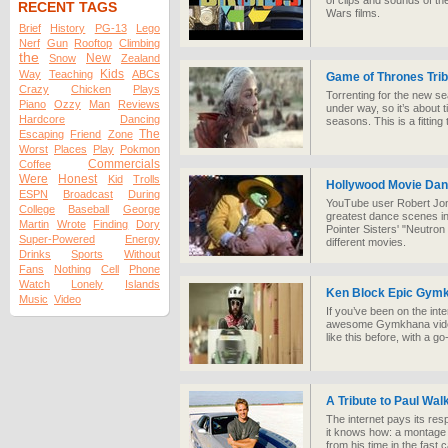
of clips and sounds of the
RECENT TAGS
Wars films.
Brief
History
PG-13
Lego
Nerf
Gun
Rooftop
Climbing
the
New
Snow
Zealand
Kids
Way
Teaching
ABCs
Game of Thrones Tri
Crazy
Chicken
Plays
Torrenting for the new se
Piano
Ozzy
Man
Reviews
under way, so it’s about 
Hardcore
Dancing
seasons. This is a fitting
The
Escaping
Friend
Zone
Worst
Places
Play
Pokmon
Commercials
Coffee
Were
Honest
Kid
Trolls
Hollywood Movie Dan
ESPN
Broadcast
During
YouTube user Robert Jone
College
Baseball
George
greatest dance scenes in 
Martin
Wrote
Finding
Dory
Pointer Sisters' "Neutro
Super-Powered
Energy
different movies.
Drinks
Sports
Without
Fans
Nothing
Cell
Phone
Watch
Lonely
Islands
Ken Block Epic Gymk
Music
Video
If you’ve been on the int
awesome Gymkhana videos
like this before, with a go
A Tribute to Paul Wal
The internet pays its res
it knows how: a montage
from his time in the fast 