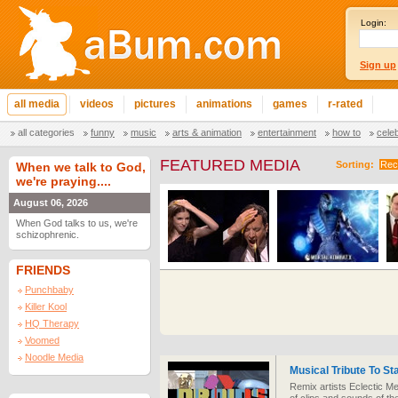
Login:
Sign up
all media
videos
pictures
animations
games
r-rated
all categories
funny
music
arts & animation
entertainment
how to
cele
FEATURED MEDIA
Sorting:
Rec
When we talk to God,
we're praying....
August 06, 2026
When God talks to us, we're
schizophrenic.
FRIENDS
Punchbaby
Killer Kool
HQ Therapy
Voomed
Noodle Media
Musical Tribute To St
Remix artists Eclectic Me