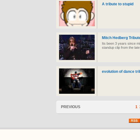
A tribute to stupid
Mitch Hedberg Tribut
Its been 3 years since m
standup clip from the la
evolution of dance tri
PREVIOUS
1