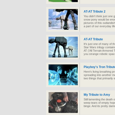
AT-AT Tribute 2
You didn't think just one 
snow pony would be enou
pictures of this outlandis
a part of our everyday lif
AT-AT Tribute
It's just one of many of t
Star Wars trilogy contains
AT ('All Terrain Armored 
you strange robotic spac
Playboy's Tron Tribut
Here's living breathing p
spreading into another med
two things that primarily 
My Tribute to Amy
Still lamenting the death
weep tears of empty hope a
binge. And its pretty dam