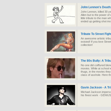
John Lennon's Death:
John Lennon, killed 30 ye
Allen but to the power of
little tribute to the man 
ended up getting shot ins
Tribute To Street Figh
An awesome artistic tribu
existed! If you love Stree
collection!
The 80s Bully: A Trib
No one did coiffured blon
movies. While at school 
thugs, in the movies the
class of asshole. Here they
Gavin Jackson - A Tri
Michael Jackson impers
his finest work - GENIUS