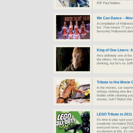
RIP Paul Walker.
We Can Dance – Movi
A compilation of Hollywo
fun. That means 77 you c
favourite) Hollywood dan
King of One-Liners: A 
He’s definitely one of th
the others. He may have
drinking, but he’s no Jof
Tribute to Hot Movie
In the movies, car wash
skimpy clothing who like 
bodies while cleaning your
movies, huh? Watch this a
LEGO Tribute to 201
It's time to play spot yo
creatively recreated 2011
everyone loves: Lego! Do
excitement at this, it's n