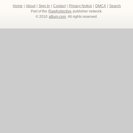
Home
|
About
|
Sign In
|
Contact
|
Privacy Notice
|
DMCA
|
Search
Part of the
RawKollective
publisher network.
© 2010
aBum.com
. All rights reserved.