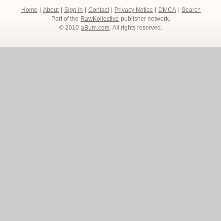
Home
|
About
|
Sign In
|
Contact
|
Privacy Notice
|
DMCA
|
Search
Part of the
RawKollective
publisher network.
© 2010
aBum.com
. All rights reserved.