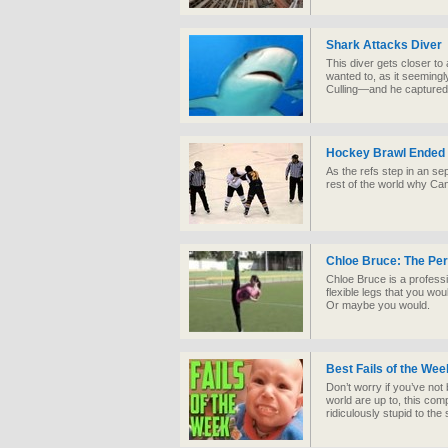
Shark Attacks Diver
This diver gets closer t
wanted to, as it seeming
Culling—and he captured i
Hockey Brawl Ended
As the refs step in an se
rest of the world why Ca
Chloe Bruce: The Pe
Chloe Bruce is a professi
flexible legs that you woul
Or maybe you would.
Best Fails of the We
Don’t worry if you’ve not
world are up to, this com
ridiculously stupid to the s