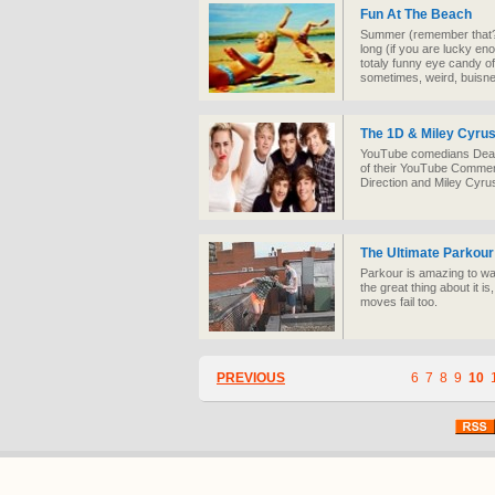
Fun At The Beach
Summer (remember that?)
long (if you are lucky eno
totaly funny eye candy of
sometimes, weird, buisn
The 1D & Miley Cyr
YouTube comedians Dead P
of their YouTube Comment
Direction and Miley Cyrus 
The Ultimate Parkour
Parkour is amazing to w
the great thing about it is
moves fail too.
PREVIOUS
6
7
8
9
10