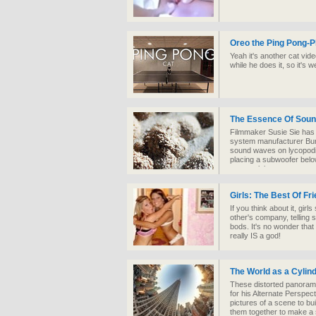
Oreo the Ping Pong-P
Yeah it's another cat vid
while he does it, so it's 
The Essence Of Sou
Filmmaker Susie Sie has r
system manufacturer Burk
sound waves on lycopodi
placing a subwoofer below
mesmerizing.
Girls: The Best Of Fr
If you think about it, girl
other's company, telling s
bods. It's no wonder that 
really IS a god!
The World as a Cylin
These distorted panoram
for his Alternate Perspec
pictures of a scene to bu
them together to make a 