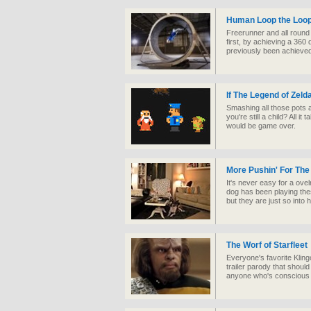
Human Loop the Loo
Freerunner and all roun
first, by achieving a 360
previously been achieve
If The Legend of Zel
Smashing all those pots 
you're still a child? All 
would be game over.
More Pushin' For The
It's never easy for a ovel
dog has been playing the
but they are just so into h
The Worf of Starfleet
Everyone's favorite Kling
trailer parody that should
anyone who's conscious 