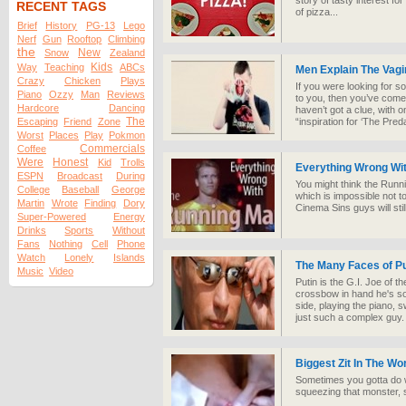
story of tasty interest f
RECENT TAGS
of pizza...
Brief
History
PG-13
Lego
Nerf
Gun
Rooftop
Climbing
the
New
Snow
Zealand
Kids
Way
Teaching
ABCs
Men Explain The Vagi
Crazy
Chicken
Plays
If you were looking for 
Piano
Ozzy
Man
Reviews
to you, then you’ve come
Hardcore
Dancing
haven’t got a clue, with on
The
Escaping
Friend
Zone
“inspiration for ‘The Preda
Worst
Places
Play
Pokmon
Commercials
Coffee
Were
Honest
Kid
Trolls
Everything Wrong Wi
ESPN
Broadcast
During
You might think the Runnin
College
Baseball
George
which is impossible not t
Martin
Wrote
Finding
Dory
Cinema Sins guys will still
Super-Powered
Energy
Drinks
Sports
Without
Fans
Nothing
Cell
Phone
Watch
Lonely
Islands
The Many Faces of Pu
Music
Video
Putin is the G.I. Joe of the
crossbow in hand he's so
side, playing the piano,
just such a complex guy.
Biggest Zit In The Wo
Sometimes you gotta do w
squeezing that monster, 