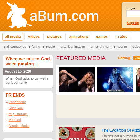
Login:
Sign up
all media
videos
pictures
animations
games
r-rated
all categories
funny
music
arts & animation
entertainment
how to
cele
FEATURED MEDIA
Sorting:
Rec
When we talk to God,
we're praying....
August 10, 2026
When God talks to us, we're
schizophrenic.
FRIENDS
Punchbaby
Killer Kool
HQ Therapy
Voomed
Noodle Media
The Evolution Of Pizz
There's not a human being