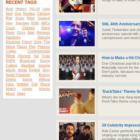
songs to date, in order, i
RECENT TAGS
Brief
History
PG-13
Lego
Nerf
Gun
Rooftop
Climbing
the
New
Snow
Zealand
Kids
Way
Teaching
ABCs
SNL 40th Anniversar
Crazy
Chicken
Plays
Justin Timberlake and Ji
Piano
Ozzy
Man
Reviews
anniversary special with 
Hardcore
Dancing
catchphrases and sketc
The
Escaping
Friend
Zone
Worst
Places
Play
Pokmon
Commercials
Coffee
Were
Honest
Kid
Trolls
How to Make a Hit C
ESPN
Broadcast
During
One Christmas pop hit is 
College
Baseball
George
financially secure for the
Martin
Wrote
Finding
Dory
Don’t panic, because mus
Super-Powered
Energy
industry secrets.
Drinks
Sports
Without
Fans
Nothing
Cell
Phone
Watch
Lonely
Islands
'DuckTales' Theme S
Music
Video
What's the only thing be
DuckTales theme song wit
29 Celebrity Impressi
Rob Cantor perfectly imita
singing an original son
incredibly, including Bil