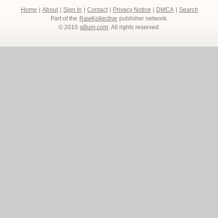
Home
|
About
|
Sign In
|
Contact
|
Privacy Notice
|
DMCA
|
Search
Part of the
RawKollective
publisher network.
© 2010
aBum.com
. All rights reserved.