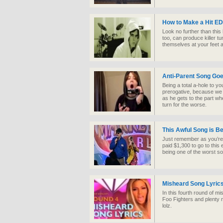
How to Make a Hit E
Look no further than thi
too, can produce killer t
themselves at your feet 
Anti-Parent Song Goe
Being a total a-hole to y
prerogative, because we a
as he gets to the part wh
turn for the worse.
This Awful Song is B
Just remember as you’re 
paid $1,300 to go to this
being one of the worst so
Misheard Song Lyric
In this fourth round of mi
Foo Fighters and plenty m
lolz.