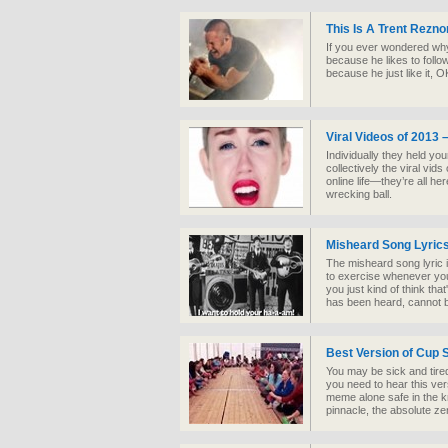
This Is A Trent Rezn
If you ever wondered why 
because he likes to follo
because he just like it, 
Viral Videos of 2013 
Individually they held yo
collectively the viral vids
online life—they’re all h
wrecking ball.
Misheard Song Lyric
The misheard song lyric i
to exercise whenever you
you just kind of think th
has been heard, cannot 
Best Version of Cup 
You may be sick and tire
you need to hear this ver
meme alone safe in the 
pinnacle, the absolute zen