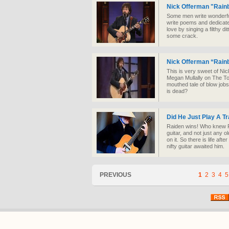
Nick Offerman "Rain
Some men write wonderful
write poems and dedicat
love by singing a filthy 
some crack.
Nick Offerman “Rain
This is very sweet of Nic
Megan Mullally on The Ton
mouthed tale of blow job
is dead?
Did He Just Play A T
Raiden wins! Who knew R
guitar, and not just any o
on it. So there is life aft
nifty guitar awaited him.
PREVIOUS
1
2
3
4
5