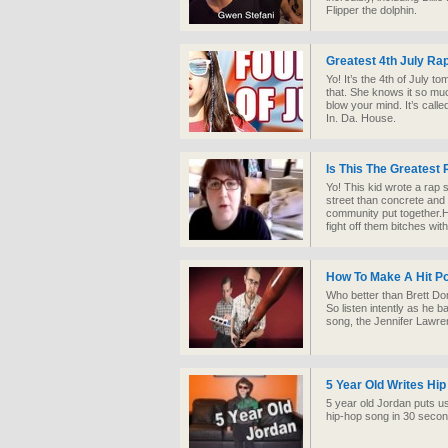
Flipper the dolphin.
Greatest 4th July R
Yo! It’s the 4th of July
that. She knows it so muc
blow your mind. It’s called
In. Da. House.
Is This The Greatest
Yo! This kid wrote a rap
street than concrete and
community put together.
fight off them bitches with
How To Make A Hit P
Who better than Brett Dom
So listen intently as he 
song, the Jennifer Lawre
5 Year Old Writes Hi
5 year old Jordan puts u
hip-hop song in 30 sec