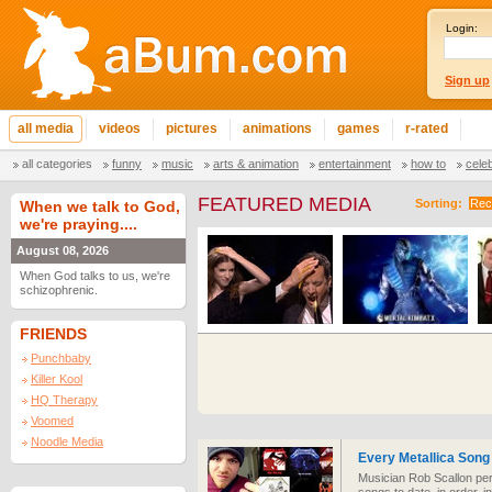
Login:
Sign up
all media
videos
pictures
animations
games
r-rated
all categories
funny
music
arts & animation
entertainment
how to
cele
FEATURED MEDIA
Sorting:
Rec
When we talk to God,
we're praying....
August 08, 2026
When God talks to us, we're
schizophrenic.
FRIENDS
Punchbaby
Killer Kool
HQ Therapy
Voomed
Noodle Media
Every Metallica Song 
Musician Rob Scallon per