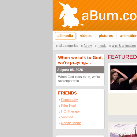
all media
videos
pictures
animatio
all categories
funny
music
arts & animation
FEATURED
When we talk to God,
we're praying....
August 08, 2026
When God talks to us, we're
schizophrenic.
FRIENDS
Punchbaby
Killer Kool
HQ Therapy
Voomed
Noodle Media