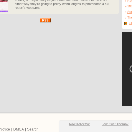
shows, or maybe they've just consumed too much of the free bar—
Re
either way they're going to pretty weird lengths to photobomb a ski
10
resort's webcams.
Sur
The
Cl
Raw Kollective
Low-Cost Therapy
 Notice
|
DMCA
|
Search