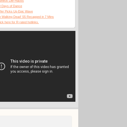
dneck Life-Hacks
0 Days of Dance
fer Picks Up Epic Wave
 Walking Dead' S5 Recapped in 7 Mins
ick here for R-rated hotlinks.