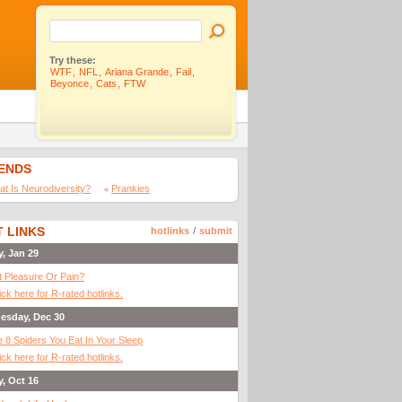
Try these:
WTF
,
NFL
,
Ariana Grande
,
Fail
,
Beyonce
,
Cats
,
FTW
IENDS
t Is Neurodiversity?
Prankies
 LINKS
hotlinks
/
submit
y, Jan 29
It Pleasure Or Pain?
ick here for R-rated hotlinks.
esday, Dec 30
 8 Spiders You Eat In Your Sleep
ick here for R-rated hotlinks.
y, Oct 16