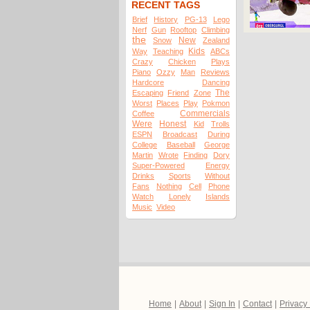
RECENT TAGS
Brief
History
PG-13
Lego
Nerf
Gun
Rooftop
Climbing
the
New
Snow
Zealand
Kids
Way
Teaching
ABCs
Crazy
Chicken
Plays
Piano
Ozzy
Man
Reviews
Hardcore
Dancing
The
Escaping
Friend
Zone
Worst
Places
Play
Pokmon
Commercials
Coffee
Were
Honest
Kid
Trolls
ESPN
Broadcast
During
College
Baseball
George
Martin
Wrote
Finding
Dory
Super-Powered
Energy
Drinks
Sports
Without
Fans
Nothing
Cell
Phone
Watch
Lonely
Islands
Music
Video
Home
|
About
|
Sign In
|
Contact
|
Privacy