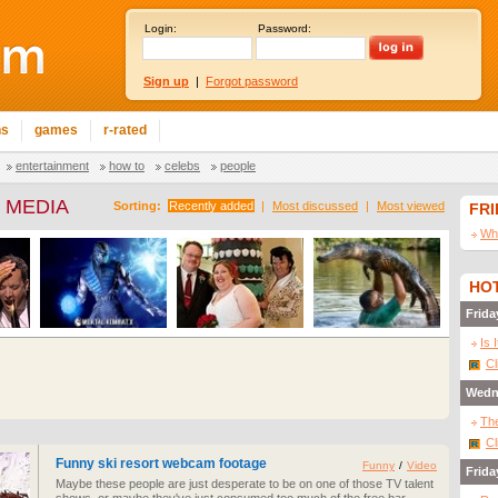
Login:
Password:
Sign up
|
Forgot password
ns
games
r-rated
entertainment
how to
celebs
people
 MEDIA
Sorting:
Recently added
|
Most discussed
|
Most viewed
FR
Wha
HOT
Frida
Is 
Cl
Wedn
The
Cl
Funny ski resort webcam footage
Funny
/
Video
Frida
Maybe these people are just desperate to be on one of those TV talent