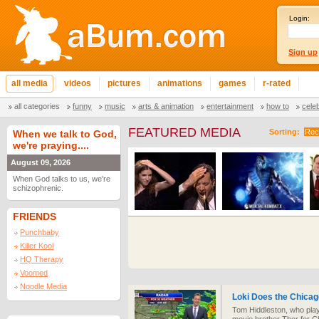
Login:
Sign up
all media
videos
pictures
animations
games
r-rated
all categories
funny
music
arts & animation
entertainment
how to
cele
FEATURED MEDIA
Sorting:
Rec
When we talk to God,
we're praying....
August 09, 2026
When God talks to us, we're
schizophrenic.
FRIENDS
Punchbaby
Killer Kool
HQ Therapy
Voomed
Noodle Media
Loki Does the Chica
Tom Hiddleston, who play