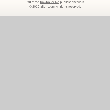
Part of the
RawKollective
publisher network.
© 2010
aBum.com
. All rights reserved.