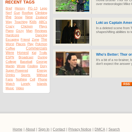
movie brother Thor for C
RECENT TAGS
over meteorologist Mike 
Brief
History
PG-13
Lego
Nerf
Gun
Rooftop
Climbing
the
New
Snow
Zealand
Kids
Way
Teaching
ABCs
Loki as Captain Amer
Crazy
Chicken
Plays
In a deleted scene from 
Piano
Ozzy
Man
Reviews
shapeshifting abilities to
Hardcore
Dancing
The
Escaping
Friend
Zone
Worst
Places
Play
Pokmon
Commercials
Coffee
Were
Honest
Kid
Trolls
Who's Better: Thor or
ESPN
Broadcast
During
It's a bit of a no-brainer
College
Baseball
George
don't expect the answer 
Martin
Wrote
Finding
Dory
Super-Powered
Energy
Drinks
Sports
Without
Fans
Nothing
Cell
Phone
Watch
Lonely
Islands
Music
Video
Home
|
About
|
Sign In
|
Contact
|
Privacy Notice
|
DMCA
|
Search