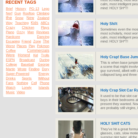
most scholarly, most worl
RECENT TAGS
calm, most intelligent p
mind: HOLY SH*T!
Brief
History
PG-13
Lego
Nerf
Gun
Rooftop
Climbing
the
New
Snow
Zealand
Kids
Way
Teaching
ABCs
Holy Sh#t
Crazy
Chicken
Plays
Sometimes even the most 
Piano
Ozzy
Man
Reviews
most scholarly, most worl
Hardcore
Dancing
calm, most intelligent p
The
Escaping
Friend
Zone
mind: HOLY SH*T!
Worst
Places
Play
Pokmon
Commercials
Coffee
Were
Honest
Kid
Trolls
Holy Crap! Base Ju
ESPN
Broadcast
During
This is when base jumpin
College
Baseball
George
a scene that might involve
Martin
Wrote
Finding
Dory
guy survived, albeit with
Super-Powered
Energy
collapsed lung and three 
Drinks
Sports
Without
Fans
Nothing
Cell
Phone
Watch
Lonely
Islands
Holy Crap Slot Car R
Music
Video
It used to be that slot c
boys in their bedrooms a
present they wanted. Now
are probably still virgins
HOLY SHIT CATS
They’ve hit a great formul
glasses, cats, slow motio
surprise plot twist, all th