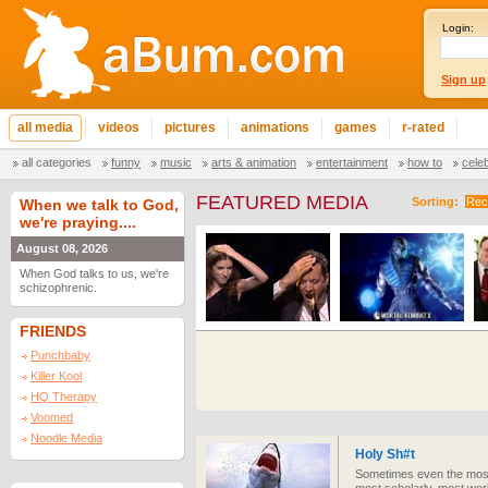
Login:
Sign up
all media
videos
pictures
animations
games
r-rated
all categories
funny
music
arts & animation
entertainment
how to
cele
FEATURED MEDIA
Sorting:
Rec
When we talk to God,
we're praying....
August 08, 2026
When God talks to us, we're
schizophrenic.
FRIENDS
Punchbaby
Killer Kool
HQ Therapy
Voomed
Noodle Media
Holy Sh#t
Sometimes even the most 