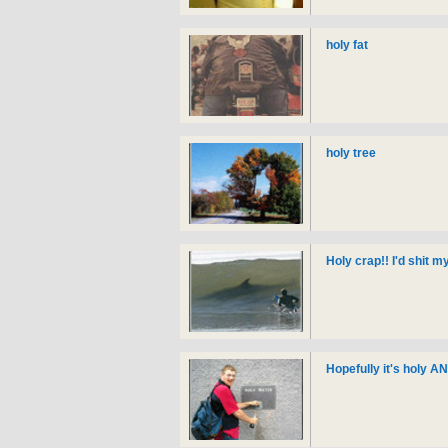
holy fat
holy tree
Holy crap!! I'd shit m
Hopefully it's holy A