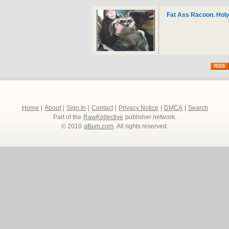
Fat Ass Racoon. Holy
Home
|
About
|
Sign In
|
Contact
|
Privacy Notice
|
DMCA
|
Search
Part of the
RawKollective
publisher network.
© 2010
aBum.com
. All rights reserved.