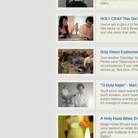
video.
HOLY CRAP This Girl
You've got to give it to h
She takes on Chris Brow
and she owns that mofo. I
Holy Ghost Explosion
Just another Saturday ni
Pentecostal Tabernacle in
circumstances if you roll
locked up. Not here. I'll 
"O Holy Night" - Matt
You'll never have heard 
such emotion, such heartf
song's history and the gre
It's enough to make a gr
A Holy Hawt White D
Mega-Hottie Brooke looks
sexy painted on white dre
girls epic hottitude is th
Babes!