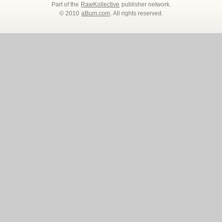
Part of the
RawKollective
publisher network.
© 2010
aBum.com
. All rights reserved.