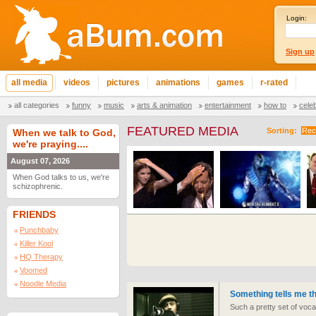
Login:
Sign up
all media
videos
pictures
animations
games
r-rated
all categories
funny
music
arts & animation
entertainment
how to
cele
FEATURED MEDIA
Sorting:
Rec
When we talk to God,
we're praying....
August 07, 2026
When God talks to us, we're
schizophrenic.
FRIENDS
Punchbaby
Killer Kool
HQ Therapy
Voomed
Noodle Media
Something tells me thi
Such a pretty set of voca