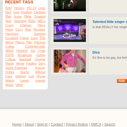
RECENT TAGS
Brief
History
PG-13
Lego
Nerf
Gun
Rooftop
Climbing
the
New
Snow
Zealand
Kids
Way
Teaching
ABCs
Talented little singer 
Crazy
Chicken
Plays
Is that REALLY her sing
Piano
Ozzy
Man
Reviews
Hardcore
Dancing
The
Escaping
Friend
Zone
Worst
Places
Play
Pokmon
Commercials
Coffee
Were
Honest
Kid
Trolls
Diva
ESPN
Broadcast
During
It's fine to be gay, but be
College
Baseball
George
Martin
Wrote
Finding
Dory
Super-Powered
Energy
Drinks
Sports
Without
Fans
Nothing
Cell
Phone
Watch
Lonely
Islands
Music
Video
Home
|
About
|
Sign In
|
Contact
|
Privacy Notice
|
DMCA
|
Search