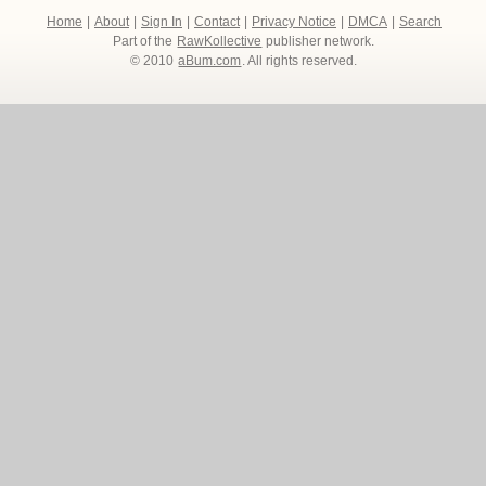
Home
|
About
|
Sign In
|
Contact
|
Privacy Notice
|
DMCA
|
Search
Part of the
RawKollective
publisher network.
© 2010
aBum.com
. All rights reserved.