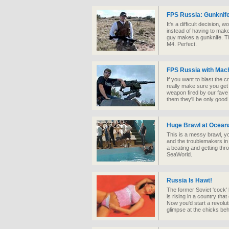
FPS Russia: Gunknif
It's a difficult decision,
instead of having to mak
guy makes a gunknife. Th
M4. Perfect.
FPS Russia with Mac
If you want to blast the 
really make sure you get
weapon fired by our fave 
them they'll be only good
Huge Brawl at Ocean
This is a messy brawl, yo
and the troublemakers in w
a beating and getting thr
SeaWorld.
Russia Is Hawt!
The former Soviet 'cock' 
is rising in a country t
Now you'd start a revolut
glimpse at the chicks behi