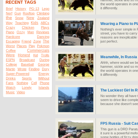
hammer, sickle and so muc
RECENT TAGS
the world operates in one
it differently.
Brief
History
PG-13
Lego
Nerf
Gun
Rooftop
Climbing
the
New
Snow
Zealand
Kids
Way
Teaching
ABCs
Wearing a Piano to Pl
Crazy
Chicken
Plays
Nothing's ever simple in R
Piano
Ozzy
Man
Reviews
street, you have to carry
Hardcore
Dancing
reasons are inexplicable 
The
Escaping
Friend
Zone
just perfect.
Worst
Places
Play
Pokmon
Commercials
Coffee
Were
Honest
Kid
Trolls
Meanwhile, In Russia
ESPN
Broadcast
During
Ahhh, where would we be 
College
Baseball
George
hammer, sickle and so muc
Martin
Wrote
Finding
Dory
the world operates in one
Super-Powered
Energy
it differently.
Drinks
Sports
Without
Fans
Nothing
Cell
Phone
Watch
Lonely
Islands
The Luckiest Girl In 
Music
Video
No wonder they all have
seem to drive like comple
because she doesn't see i
FPS Russia - Suit Ca
This gun is a DRD Paratus
it sure is a powerful mofo
some bottles of fizzy dri