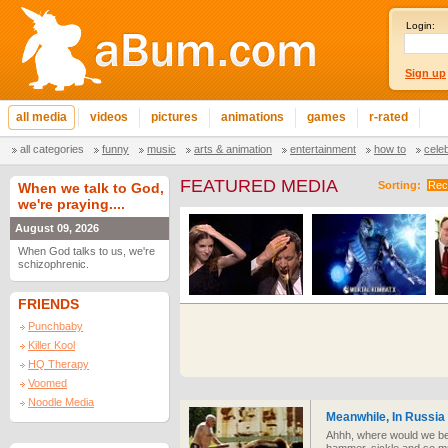
Login:
Sign up
all media
videos
pictures
animations
games
r-rated
all categories
funny
music
arts & animation
entertainment
how to
cele
FEATURED MEDIA
Sorting:
Rec
When we talk to God,
we're praying....
August 09, 2026
When God talks to us, we're
schizophrenic.
FRIENDS
Punchbaby
Killer Kool
HQ Therapy
Voomed
Noodle Media
Meanwhile, In Russia
Ahhh, where would we be 