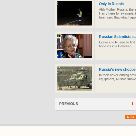
Only In Russia
Ahh Mother Russia, there r
Harry here for example, 
been said that what happ
Russian Scientists sa
Leave it to Russia to find 
hope it's in a Delorean.
Russia's new chopper,
In their never ending stru
equipment, Russia shows 
PREVIOUS
1