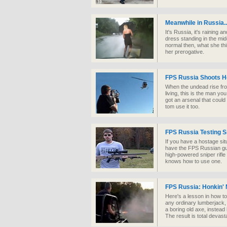
Meanwhile in Russia..
It's Russia, it's raining a
dress standing in the mid
normal then, what she thi
her prerogative.
FPS Russia Shoots H
When the undead rise fro
living, this is the man yo
got an arsenal that coul
tom use it too.
FPS Russia Testing S
If you have a hostage si
have the FPS Russian gu
high-powered sniper rifle
knows how to use one.
FPS Russia: Honkin'
Here's a lesson in how to
any ordinary lumberjack,
a boring old axe, instea
The result is total devas