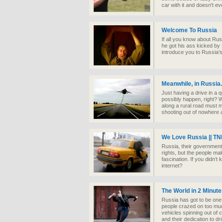
car with it and doesn't ev
Welcome To Russia
If all you know about Rus
he got his ass kicked by
introduce you to Russia's
Meanwhile, in Russia.
Just having a drive in a 
possibly happen, right? W
along a rural road must m
shooting out of nowhere a
We Love Russia || TN
Russia, their government
rights, but the people mak
fascination. If you didn’
internet?
The World in 2 Minut
Russia has got to be one o
people crazed on too much
vehicles spinning out of c
and their dedication to dr