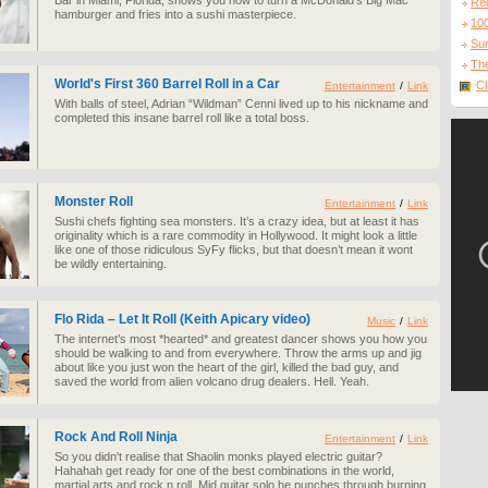
Bar in Miami, Florida, shows you how to turn a McDonald's Big Mac
Re
hamburger and fries into a sushi masterpiece.
10
Sur
The
World's First 360 Barrel Roll in a Car
Cl
Entertainment
/
Link
With balls of steel, Adrian “Wildman” Cenni lived up to his nickname and
completed this insane barrel roll like a total boss.
Monster Roll
Entertainment
/
Link
Sushi chefs fighting sea monsters. It’s a crazy idea, but at least it has
originality which is a rare commodity in Hollywood. It might look a little
like one of those ridiculous SyFy flicks, but that doesn’t mean it wont
be wildly entertaining.
Flo Rida – Let It Roll (Keith Apicary video)
Music
/
Link
The internet’s most *hearted* and greatest dancer shows you how you
should be walking to and from everywhere. Throw the arms up and jig
about like you just won the heart of the girl, killed the bad guy, and
saved the world from alien volcano drug dealers. Hell. Yeah.
Rock And Roll Ninja
Entertainment
/
Link
So you didn't realise that Shaolin monks played electric guitar?
Hahahah get ready for one of the best combinations in the world,
martial arts and rock n roll. Mid guitar solo he punches through burning