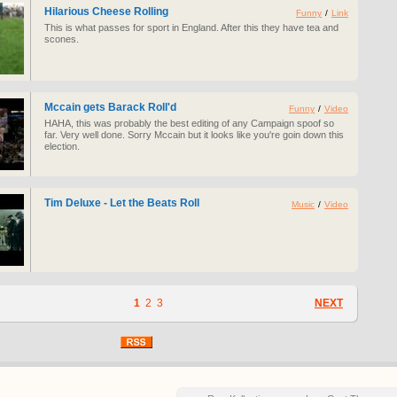
Hilarious Cheese Rolling
Funny
/
Link
This is what passes for sport in England. After this they have tea and
scones.
Mccain gets Barack Roll'd
Funny
/
Video
HAHA, this was probably the best editing of any Campaign spoof so
far. Very well done. Sorry Mccain but it looks like you're goin down this
election.
Tim Deluxe - Let the Beats Roll
Music
/
Video
1
2
3
NEXT