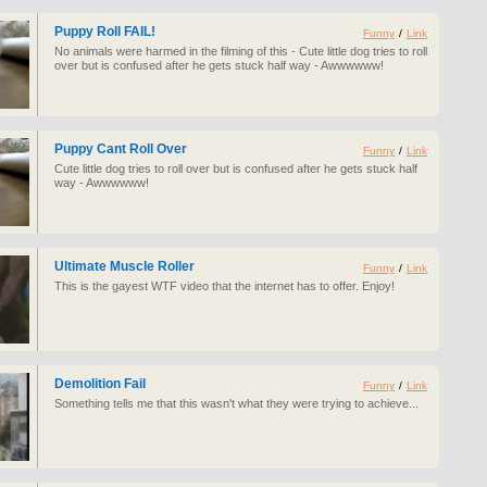
Puppy Roll FAIL!
Funny
/
Link
No animals were harmed in the filming of this - Cute little dog tries to roll
over but is confused after he gets stuck half way - Awwwwww!
Puppy Cant Roll Over
Funny
/
Link
Cute little dog tries to roll over but is confused after he gets stuck half
way - Awwwwww!
Ultimate Muscle Roller
Funny
/
Link
This is the gayest WTF video that the internet has to offer. Enjoy!
Demolition Fail
Funny
/
Link
Something tells me that this wasn't what they were trying to achieve...