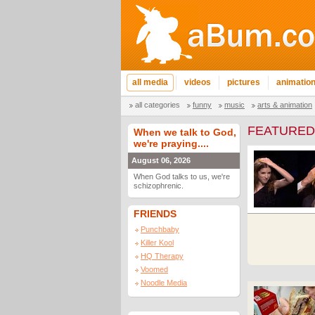
all media
videos
pictures
animatio
all categories
funny
music
arts & animation
FEATURED
When we talk to God,
we're praying....
August 06, 2026
When God talks to us, we're
schizophrenic.
FRIENDS
Punchbaby
Killer Kool
HQ Therapy
Voomed
Noodle Media