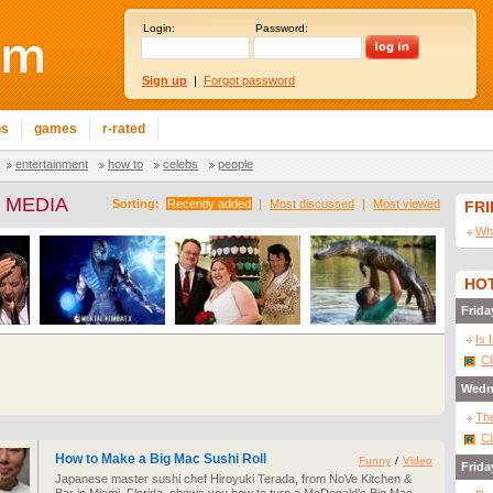
Login:
Password:
Sign up
|
Forgot password
ns
games
r-rated
entertainment
how to
celebs
people
 MEDIA
Sorting:
Recently added
|
Most discussed
|
Most viewed
FR
Wha
HOT
Frida
Is 
Cl
Wedn
The
Cl
How to Make a Big Mac Sushi Roll
Funny
/
Video
Frida
Japanese master sushi chef Hiroyuki Terada, from NoVe Kitchen &