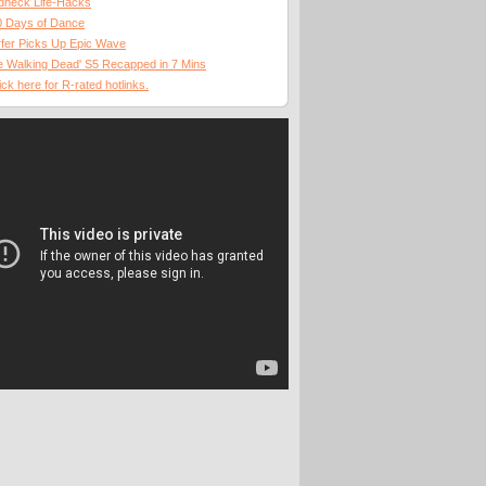
dneck Life-Hacks
0 Days of Dance
fer Picks Up Epic Wave
 Walking Dead' S5 Recapped in 7 Mins
ick here for R-rated hotlinks.