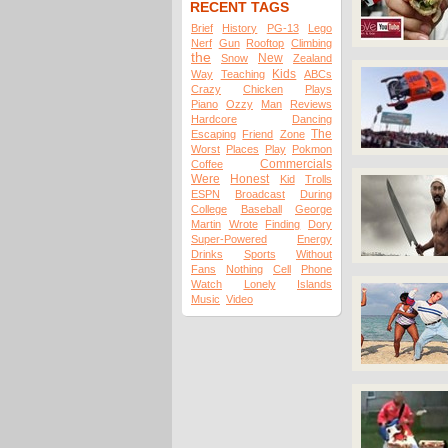
RECENT TAGS
Brief
History
PG-13
Lego
Nerf
Gun
Rooftop
Climbing
the
New
Snow
Zealand
Kids
Way
Teaching
ABCs
Crazy
Chicken
Plays
Piano
Ozzy
Man
Reviews
Hardcore
Dancing
The
Escaping
Friend
Zone
Worst
Places
Play
Pokmon
Commercials
Coffee
Were
Honest
Kid
Trolls
ESPN
Broadcast
During
College
Baseball
George
Martin
Wrote
Finding
Dory
Super-Powered
Energy
Drinks
Sports
Without
Fans
Nothing
Cell
Phone
Watch
Lonely
Islands
Music
Video