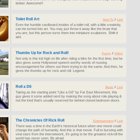
timber. Awesome!!
Toilet Roll Art
How To
/
Link
Even the humble cardboard insides of a toilet roll, with a little creativity,
can be turned into art. You may just throw it away like the brute that
you are, but this person turns them into miniature sculptures. Sh#t it
aint.
Thumbs Up for Rock and Roll!
Funny
/
Video
Not only is this kid high on life after riding a bike for the first time, but he
also gives some Hollywood-speech worthy words of rousing
encouragement for others out there trying to do the same. And then, he
gives the thumbs up for rock and roll. Legend.
Roll a D6
Music
/
Link
Taking as the starting point “Like a G6″ by Far East Movement, this
guy gives it some added nerd by making the song about role playing &
not the kind that’s usually reserved for behind closed bedroom doors.
The Chronicles Of Rick Roll
Entertainment
/
Link
There was a time in the Earth's historical future when one movie could
change the path of humanity. And this is that movie. Full to bursting with
viral stars from the internetwork, it's going to be the greatest rickroll the
world has never seen. Be afraid