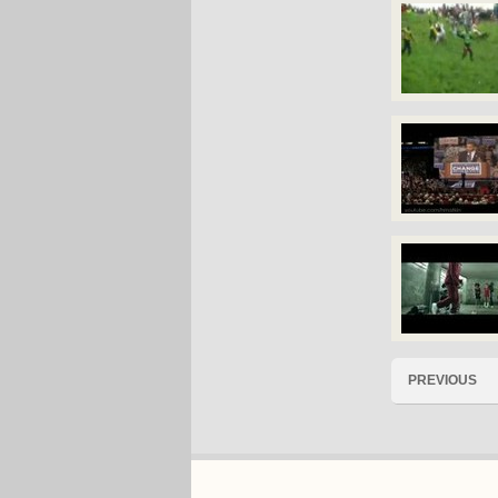
PREVIOUS