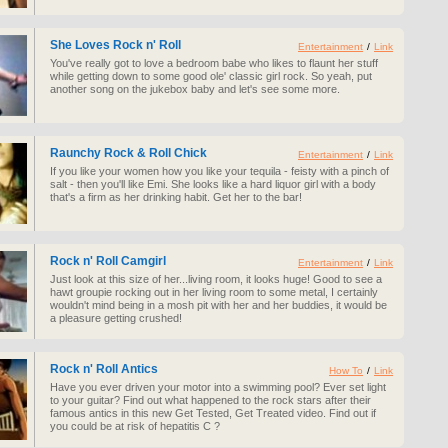
She Loves Rock n' Roll
Entertainment
/
Link
You've really got to love a bedroom babe who likes to flaunt her stuff
while getting down to some good ole' classic girl rock. So yeah, put
another song on the jukebox baby and let's see some more.
Raunchy Rock & Roll Chick
Entertainment
/
Link
If you like your women how you like your tequila - feisty with a pinch of
salt - then you'll like Emi. She looks like a hard liquor girl with a body
that's a firm as her drinking habit. Get her to the bar!
Rock n' Roll Camgirl
Entertainment
/
Link
Just look at this size of her...living room, it looks huge! Good to see a
hawt groupie rocking out in her living room to some metal, I certainly
wouldn't mind being in a mosh pit with her and her buddies, it would be
a pleasure getting crushed!
Rock n' Roll Antics
How To
/
Link
Have you ever driven your motor into a swimming pool? Ever set light
to your guitar? Find out what happened to the rock stars after their
famous antics in this new Get Tested, Get Treated video. Find out if
you could be at risk of hepatitis C ?