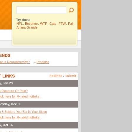
Try these:
NFL
,
Beyonce
,
WTF
,
Cats
,
FTW
,
Fail
,
Ariana Grande
IENDS
t Is Neurodiversity?
Prankies
 LINKS
hotlinks
/
submit
y, Jan 29
It Pleasure Or Pain?
ick here for R-rated hotlinks.
esday, Dec 30
 8 Spiders You Eat In Your Sleep
ick here for R-rated hotlinks.
y, Oct 16