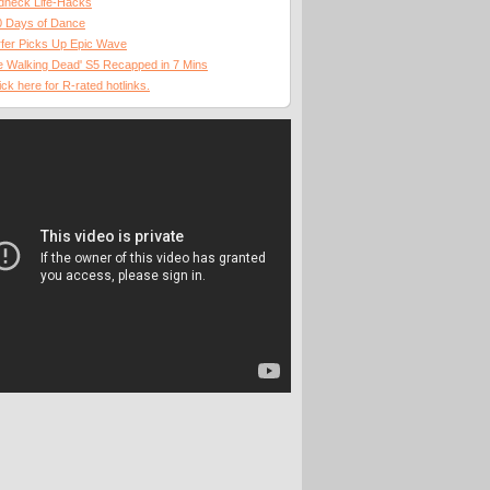
dneck Life-Hacks
0 Days of Dance
fer Picks Up Epic Wave
 Walking Dead' S5 Recapped in 7 Mins
ick here for R-rated hotlinks.