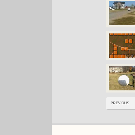
PREVIOUS