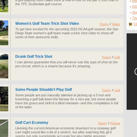
a golf-playing robot called sunk a hole-in-one on the par-3 16th hole of
Re
the TPC Scottsdale golf course.
10
Sur
The
Women’s Golf Team Trick Shot Video
Cl
Funny
/
Video
To get fans excited for the upcoming 2015 NCAA golf season, the San
Diego State women’s golf team made a trick shot video to show off
some of their awesome skills.
Drunk Golf Trick Shot
Funny
/
Link
I can almost guarantee that you will never see this type of shot on the
pro-circuit, which is a shame because it's amazing.
Some People Shouldn't Play Golf
Funny
/
Link
Some people are just naturally talented at picking up a 5 iron and
knocking a golf ball down the fairway for a nice par, but some people
have the grace and skill of a blind manatee--and this compilation is full
of the latter.
Golf Cart Economy
Funny
/
Picture
Likening the current American economic downturn to a runaway golf
cart might sound like a bit of a stretch, but after watching this gif it
seems not only surprisingly accurate but also highly amusing.