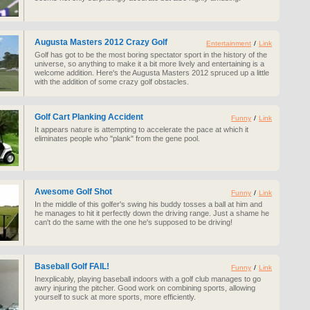
Augusta Masters 2012 Crazy Golf
Entertainment
/
Link
Golf has got to be the most boring spectator sport in the history of the
universe, so anything to make it a bit more lively and entertaining is a
welcome addition. Here's the Augusta Masters 2012 spruced up a little
with the addition of some crazy golf obstacles.
Golf Cart Planking Accident
Funny
/
Link
It appears nature is attempting to accelerate the pace at which it
eliminates people who "plank" from the gene pool.
Awesome Golf Shot
Funny
/
Link
In the middle of this golfer's swing his buddy tosses a ball at him and
he manages to hit it perfectly down the driving range. Just a shame he
can't do the same with the one he's supposed to be driving!
Baseball Golf FAIL!
Funny
/
Link
Inexplicably, playing baseball indoors with a golf club manages to go
awry injuring the pitcher. Good work on combining sports, allowing
yourself to suck at more sports, more efficiently.