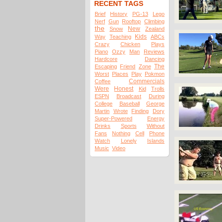
RECENT TAGS
Brief
History
PG-13
Lego
Nerf
Gun
Rooftop
Climbing
the
New
Snow
Zealand
Kids
Way
Teaching
ABCs
Crazy
Chicken
Plays
Piano
Ozzy
Man
Reviews
Hardcore
Dancing
The
Escaping
Friend
Zone
Worst
Places
Play
Pokmon
Commercials
Coffee
Were
Honest
Kid
Trolls
ESPN
Broadcast
During
College
Baseball
George
Martin
Wrote
Finding
Dory
Super-Powered
Energy
Drinks
Sports
Without
Fans
Nothing
Cell
Phone
Watch
Lonely
Islands
Music
Video