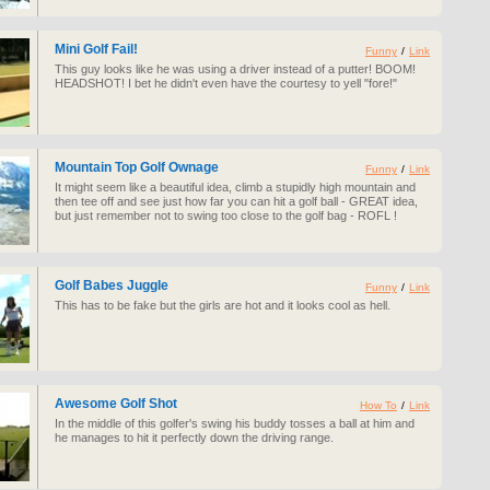
Mini Golf Fail!
Funny
/
Link
This guy looks like he was using a driver instead of a putter! BOOM!
HEADSHOT! I bet he didn't even have the courtesy to yell "fore!"
Mountain Top Golf Ownage
Funny
/
Link
It might seem like a beautiful idea, climb a stupidly high mountain and
then tee off and see just how far you can hit a golf ball - GREAT idea,
but just remember not to swing too close to the golf bag - ROFL !
Golf Babes Juggle
Funny
/
Link
This has to be fake but the girls are hot and it looks cool as hell.
Awesome Golf Shot
How To
/
Link
In the middle of this golfer's swing his buddy tosses a ball at him and
he manages to hit it perfectly down the driving range.