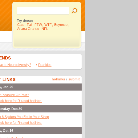
Try these:
Cats
,
Fail
,
FTW
,
WTF
,
Beyonce
,
Ariana Grande
,
NFL
IENDS
t Is Neurodiversity?
Prankies
 LINKS
hotlinks
/
submit
y, Jan 29
It Pleasure Or Pain?
ick here for R-rated hotlinks.
esday, Dec 30
 8 Spiders You Eat In Your Sleep
ick here for R-rated hotlinks.
y, Oct 16