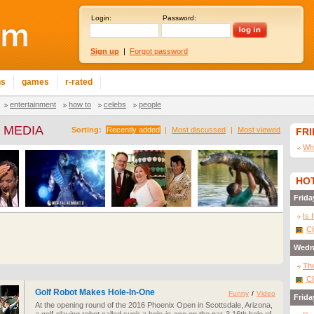
Login:
Password:
Sign up
|
Forgot password
ns
games
r-rated
entertainment
how to
celebs
people
 MEDIA
Sorting:
Recently added
|
Most discussed
|
Most viewed
FR
Wha
HOT
Frida
Is 
Cl
Wedn
The
Cl
Golf Robot Makes Hole-In-One
Funny
/
Video
Frida
At the opening round of the 2016 Phoenix Open in Scottsdale, Arizona,