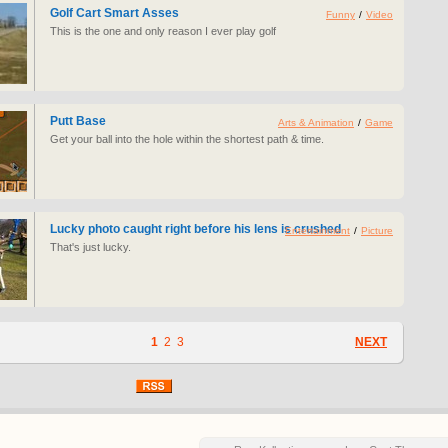
Golf Cart Smart Asses
Funny
/
Video
This is the one and only reason I ever play golf
Putt Base
Arts & Animation
/
Game
Get your ball into the hole within the shortest path & time.
Lucky photo caught right before his lens is crushed
Entertainment
/
Picture
That's just lucky.
1
2
3
NEXT