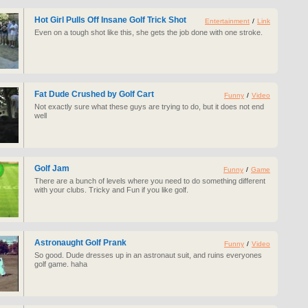
Hot Girl Pulls Off Insane Golf Trick Shot
Entertainment
/
Link
Even on a tough shot like this, she gets the job done with one stroke.
Fat Dude Crushed by Golf Cart
Funny
/
Video
Not exactly sure what these guys are trying to do, but it does not end
well
Golf Jam
Funny
/
Game
There are a bunch of levels where you need to do something different
with your clubs. Tricky and Fun if you like golf.
Astronaught Golf Prank
Funny
/
Video
So good. Dude dresses up in an astronaut suit, and ruins everyones
golf game. haha