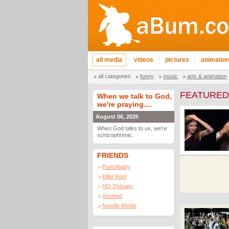
all media
videos
pictures
animatio
all categories
funny
music
arts & animation
FEATURED
When we talk to God,
we're praying....
August 06, 2026
When God talks to us, we're
schizophrenic.
FRIENDS
Punchbaby
Killer Kool
HQ Therapy
Voomed
Noodle Media