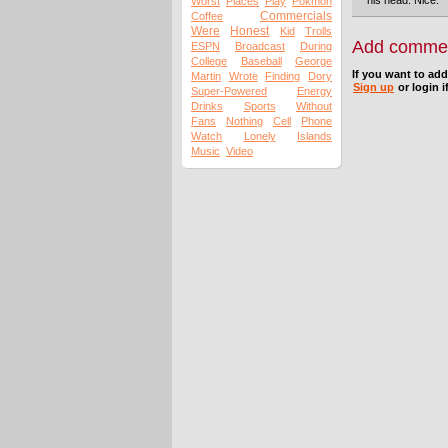
his head. Nice.
Worst
Places
Play
Pokmon
Commercials
Coffee
Were
Honest
Kid
Trolls
Add comme
ESPN
Broadcast
During
College
Baseball
George
If you want to ad
Martin
Wrote
Finding
Dory
Sign up
or login i
Super-Powered
Energy
Drinks
Sports
Without
Fans
Nothing
Cell
Phone
Watch
Lonely
Islands
Music
Video