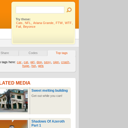
Try these:
Cats
,
NFL
,
Ariana Grande
,
FTW
,
WTF
,
Fail
,
Beyonce
Share
Codes
Top tags
p tags here:
car
,
cat
,
girl
,
dog
,
sexy
,
sign
,
crash
,
huge
,
hot
,
girls
LATED MEDIA
Sweet melting building
Get out while you can!
Shadows Of Azeroth
Part 1