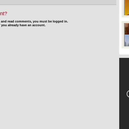
nt?
d and read comments, you must be logged in.
f you already have an account.