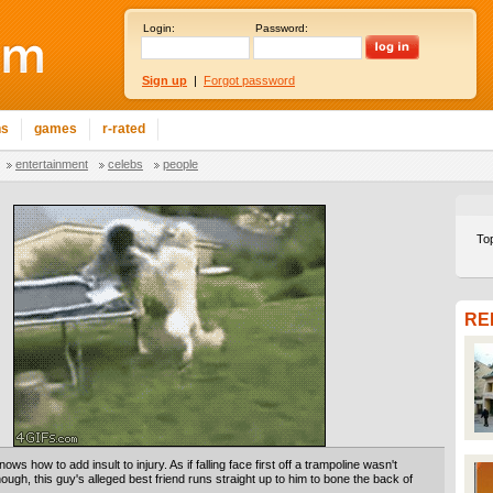
Login:
Password:
Sign up
|
Forgot password
ns
games
r-rated
entertainment
celebs
people
To
RE
ows how to add insult to injury. As if falling face first off a trampoline wasn't
ugh, this guy's alleged best friend runs straight up to him to bone the back of