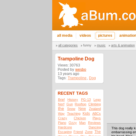
all media
videos
pictures
animatio
all categories
funny
music
arts & animation
Trampoline Dog
Views: 30763
Posted by
wesbo
13 years ago
Tags:
Trampoline
,
Dog
RECENT TAGS
Brief
History
PG-13
Lego
Nerf
Gun
Rooftop
Climbing
the
New
Snow
Zealand
Kids
Way
Teaching
ABCs
Crazy
Chicken
Plays
Piano
Ozzy
Man
Reviews
Hardcore
Dancing
This dog really kn
The
Escaping
Friend
Zone
embarrassing eno