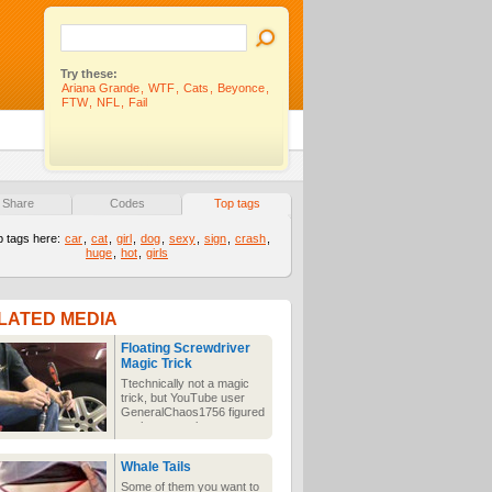
Try these:
Ariana Grande
,
WTF
,
Cats
,
Beyonce
,
FTW
,
NFL
,
Fail
Share
Codes
Top tags
p tags here:
car
,
cat
,
girl
,
dog
,
sexy
,
sign
,
crash
,
huge
,
hot
,
girls
LATED MEDIA
Floating Screwdriver
Magic Trick
Ttechnically not a magic
trick, but YouTube user
GeneralChaos1756 figured
out how to make a
screwdriver levitate using
a stream of air from an air
Whale Tails
compressor.
Some of them you want to