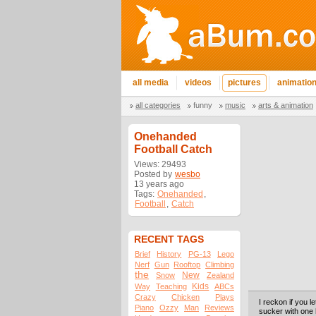
all media
videos
pictures
animatio
all categories
funny
music
arts & animation
Onehanded
Football Catch
Views: 29493
Posted by
wesbo
13 years ago
Tags:
Onehanded
,
Football
,
Catch
RECENT TAGS
Brief
History
PG-13
Lego
Nerf
Gun
Rooftop
Climbing
the
New
Snow
Zealand
Kids
Way
Teaching
ABCs
Crazy
Chicken
Plays
I reckon if you le
Piano
Ozzy
Man
Reviews
sucker with one