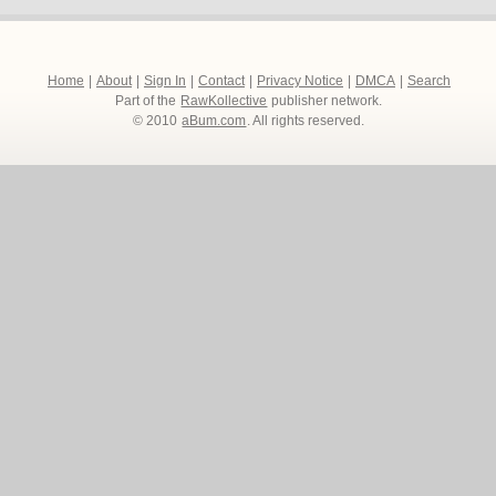
Home
|
About
|
Sign In
|
Contact
|
Privacy Notice
|
DMCA
|
Search
Part of the
RawKollective
publisher network.
© 2010
aBum.com
. All rights reserved.