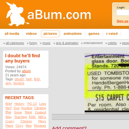
Login:
Sign up
all media
videos
pictures
animations
games
r-rated
all categories
funny
music
arts & animation
entertainment
celebs
peop
I doubt he'll find
any buyers
Views: 24974
Posted by
abum
21 years ago
Tags:
doubt
,
hell
,
find
,
any
,
buyers
RECENT TAGS
Brief
History
PG-13
Lego
Nerf
Gun
Rooftop
Climbing
the
New
Snow
Zealand
Kids
Way
Teaching
ABCs
Crazy
Chicken
Plays
Piano
Ozzy
Man
Reviews
Add comment?