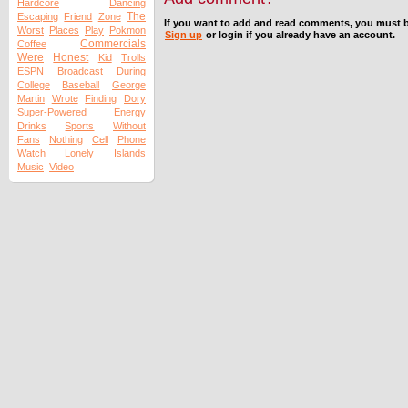
Hardcore
Dancing
The
Escaping
Friend
Zone
If you want to add and read comments, you must b
Worst
Places
Play
Pokmon
Sign up
or login if you already have an account.
Commercials
Coffee
Were
Honest
Kid
Trolls
ESPN
Broadcast
During
College
Baseball
George
Martin
Wrote
Finding
Dory
Super-Powered
Energy
Drinks
Sports
Without
Fans
Nothing
Cell
Phone
Watch
Lonely
Islands
Music
Video