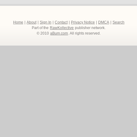
Home
|
About
|
Sign In
|
Contact
|
Privacy Notice
|
DMCA
|
Search
Part of the
RawKollective
publisher network.
© 2010
aBum.com
. All rights reserved.