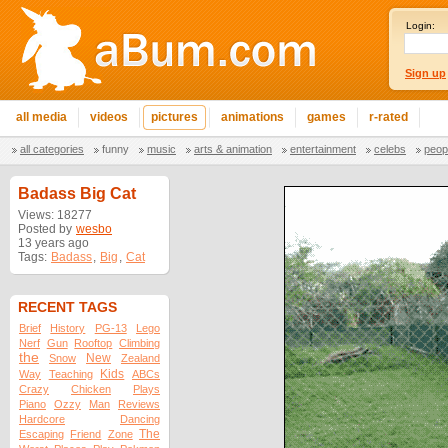
Login:
Sign up
all media
videos
pictures
animations
games
r-rated
all categories
funny
music
arts & animation
entertainment
celebs
peop
Badass Big Cat
Views: 18277
Posted by
wesbo
13 years ago
Tags:
Badass
,
Big
,
Cat
RECENT TAGS
Brief
History
PG-13
Lego
Nerf
Gun
Rooftop
Climbing
the
New
Snow
Zealand
Kids
Way
Teaching
ABCs
Crazy
Chicken
Plays
Piano
Ozzy
Man
Reviews
Hardcore
Dancing
The
Escaping
Friend
Zone