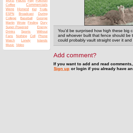
Worst
Places
Play
Pokmon
Commercials
Coffee
Were
Honest
Kid
Trolls
ESPN
Broadcast
During
College
Baseball
George
Martin
Wrote
Finding
Dory
Super-Powered
Energy
You'd be surprised how high these big c
Drinks
Sports
Without
and whoever built that fence should be 
Fans
Nothing
Cell
Phone
could probably vault straight over it and
Watch
Lonely
Islands
Music
Video
Add comment?
If you want to add and read comments,
Sign up
or login if you already have a