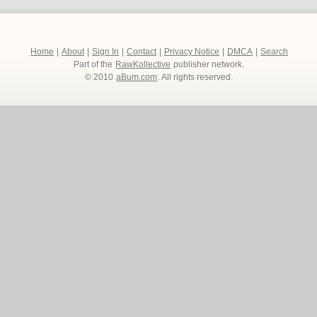
Home
|
About
|
Sign In
|
Contact
|
Privacy Notice
|
DMCA
|
Search
Part of the
RawKollective
publisher network.
© 2010
aBum.com
. All rights reserved.