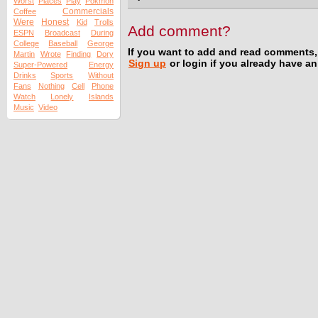
Worst
Places
Play
Pokmon
Commercials
Coffee
Were
Honest
Kid
Trolls
Add comment?
ESPN
Broadcast
During
College
Baseball
George
If you want to add and read comments,
Martin
Wrote
Finding
Dory
Sign up
or login if you already have a
Super-Powered
Energy
Drinks
Sports
Without
Fans
Nothing
Cell
Phone
Watch
Lonely
Islands
Music
Video