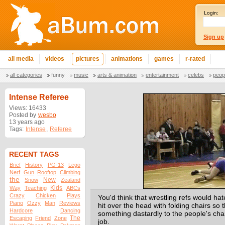
Login:
Sign up
all media
videos
pictures
animations
games
r-rated
all categories
funny
music
arts & animation
entertainment
celebs
peop
Intense Referee
Views: 16433
Posted by
wesbo
13 years ago
Tags:
Intense
,
Referee
RECENT TAGS
Brief
History
PG-13
Lego
Nerf
Gun
Rooftop
Climbing
the
New
Snow
Zealand
Kids
Way
Teaching
ABCs
Crazy
Chicken
Plays
You'd think that wrestling refs would hat
Piano
Ozzy
Man
Reviews
hit over the head with folding chairs so 
Hardcore
Dancing
something dastardly to the people's cha
The
Escaping
Friend
Zone
job.