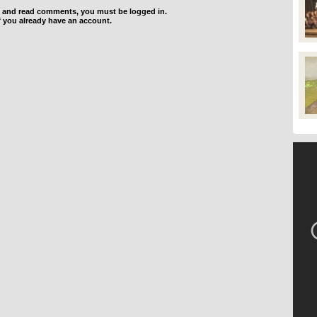
d and read comments, you must be logged in.
f you already have an account.