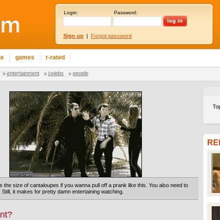
Login:
Password:
Sign up
|
Forgot password
ns
games
r-rated
entertainment
celebs
people
To
RE
the size of cantaloupes if you wanna pull off a prank like this. You also need to
. Still, it makes for pretty damn entertaining watching.
nt?