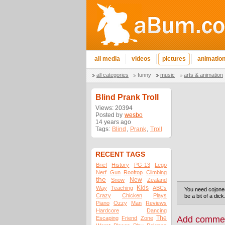
all media
videos
pictures
animatio
all categories
funny
music
arts & animation
Blind Prank Troll
Views: 20394
Posted by
wesbo
14 years ago
Tags:
Blind
,
Prank
,
Troll
RECENT TAGS
Brief
History
PG-13
Lego
Nerf
Gun
Rooftop
Climbing
the
New
Snow
Zealand
Kids
Way
Teaching
ABCs
You need cojones 
Crazy
Chicken
Plays
be a bit of a dick
Piano
Ozzy
Man
Reviews
Hardcore
Dancing
The
Add comme
Escaping
Friend
Zone