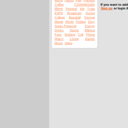
Worst
Places
Play
Pokmon
Commercials
Coffee
If you want to ad
Sign up
or login i
Were
Honest
Kid
Trolls
ESPN
Broadcast
During
College
Baseball
George
Martin
Wrote
Finding
Dory
Super-Powered
Energy
Drinks
Sports
Without
Fans
Nothing
Cell
Phone
Watch
Lonely
Islands
Music
Video