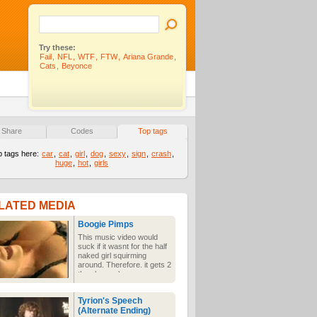
Try these:
Fail
,
NFL
,
WTF
,
FTW
,
Ariana Grande
,
Cats
,
Beyonce
Share
Codes
Top tags
p tags here:
car
,
cat
,
girl
,
dog
,
sexy
,
sign
,
crash
,
huge
,
hot
,
girls
LATED MEDIA
Boogie Pimps
This music video would
suck if it wasnt for the half
naked girl squirming
around. Therefore. it gets 2
thumbs up :)
Tyrion's Speech
(Alternate Ending)