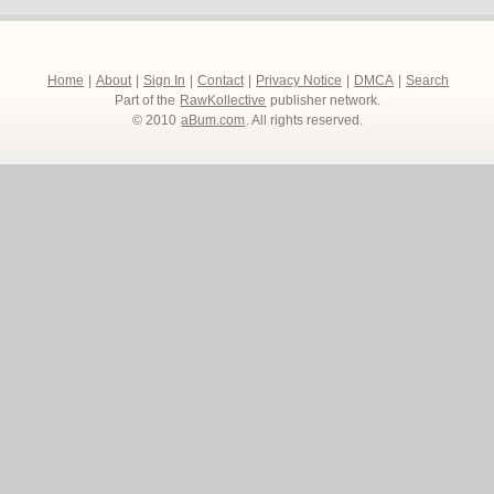
Home
|
About
|
Sign In
|
Contact
|
Privacy Notice
|
DMCA
|
Search
Part of the
RawKollective
publisher network.
© 2010
aBum.com
. All rights reserved.