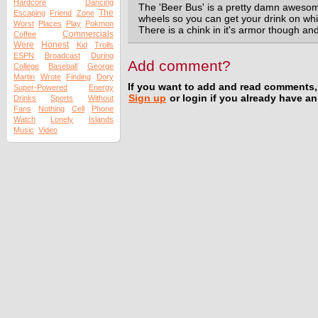
Hardcore
Dancing
The 'Beer Bus' is a pretty damn awesome
The
Escaping
Friend
Zone
wheels so you can get your drink on wh
Worst
Places
Play
Pokmon
There is a chink in it's armor though and 
Commercials
Coffee
Were
Honest
Kid
Trolls
ESPN
Broadcast
During
Add comment?
College
Baseball
George
Martin
Wrote
Finding
Dory
If you want to add and read comments,
Super-Powered
Energy
Sign up
or login if you already have a
Drinks
Sports
Without
Fans
Nothing
Cell
Phone
Watch
Lonely
Islands
Music
Video