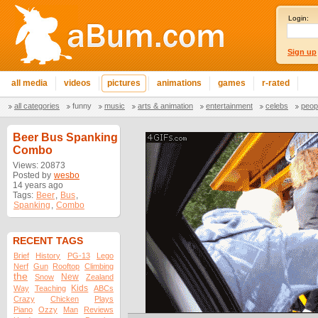
Login:
Sign up
all media
videos
pictures
animations
games
r-rated
all categories
funny
music
arts & animation
entertainment
celebs
peop
Beer Bus Spanking
Combo
Views: 20873
Posted by
wesbo
14 years ago
Tags:
Beer
,
Bus
,
Spanking
,
Combo
RECENT TAGS
Brief
History
PG-13
Lego
Nerf
Gun
Rooftop
Climbing
the
New
Snow
Zealand
Kids
Way
Teaching
ABCs
Crazy
Chicken
Plays
Piano
Ozzy
Man
Reviews