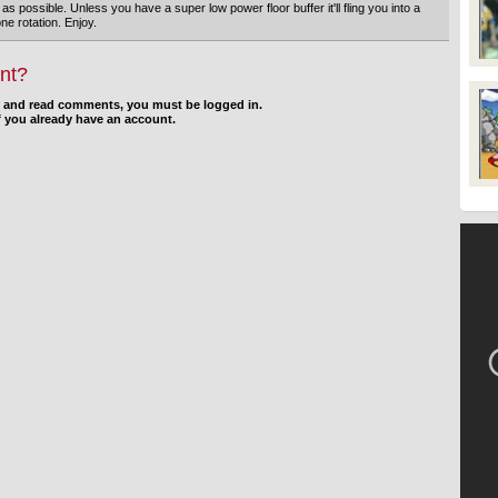
g as possible. Unless you have a super low power floor buffer it'll fling you into a
one rotation. Enjoy.
nt?
d and read comments, you must be logged in.
f you already have an account.