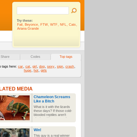
Try these:
Fail
,
Beyonce
,
FTW
,
WTF
,
NFL
,
Cats
,
Ariana Grande
Share
Codes
Top tags
p tags here:
car
,
cat
,
girl
,
dog
,
sexy
,
sign
,
crash
,
huge
,
hot
,
girls
LATED MEDIA
Chameleon Screams
Like a Bitch
What is it with the lizards
these days? If those cold-
blooded reptiles aren't
playing video games then
they're screaming like a
freak at an iPhone. It's
Win!
technology, it's having a
weird effect on their
This guy is a real winner