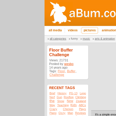
all media
videos
pictures
animatio
all categories
funny
music
arts & animation
Floor Buffer
Challenge
Views: 21731
Posted by
wesbo
14 years ago
Tags:
Floor
,
Buffer
,
Challenge
RECENT TAGS
Brief
History
PG-13
Lego
Nerf
Gun
Rooftop
Climbing
the
New
Snow
Zealand
Kids
Way
Teaching
ABCs
Crazy
Chicken
Plays
Piano
Ozzy
Man
Reviews
It's a simple eno