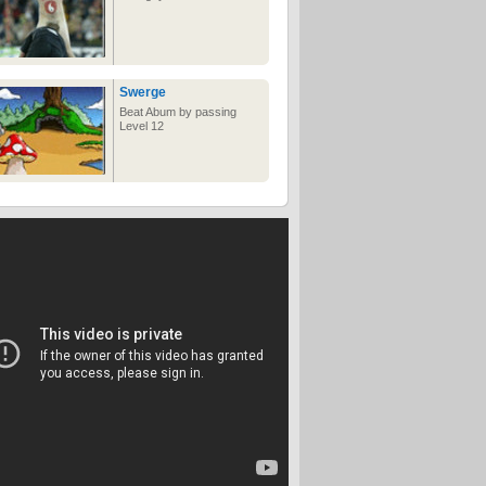
ancient DNA, making them
get all strange and freaked
out around it.
Swerge
Beat Abum by passing
Level 12
What can YOU do with
15 seconds?
Sure, it may not seem like
much time, but there is so
much you can squeeze
into it!
Toilets in a women's
world
Awesome 8 foot multi-
touch panel
Let's just hope these are