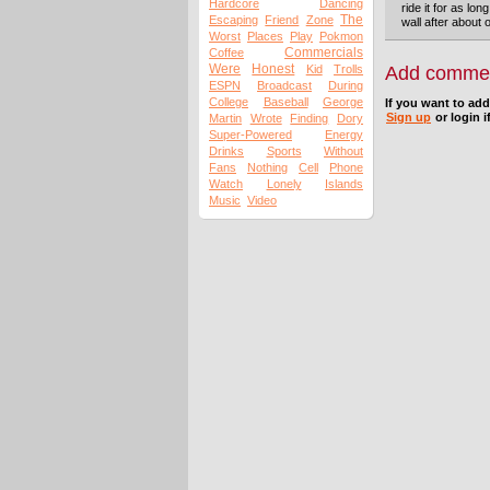
Hardcore
Dancing
ride it for as lon
The
Escaping
Friend
Zone
wall after about 
Worst
Places
Play
Pokmon
Commercials
Coffee
Were
Honest
Kid
Trolls
Add comme
ESPN
Broadcast
During
College
Baseball
George
If you want to ad
Sign up
or login i
Martin
Wrote
Finding
Dory
Super-Powered
Energy
Drinks
Sports
Without
Fans
Nothing
Cell
Phone
Watch
Lonely
Islands
Music
Video