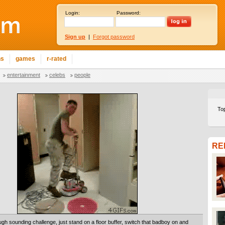
Login:
Password:
Sign up
|
Forgot password
ns
games
r-rated
entertainment
celebs
people
To
RE
ugh sounding challenge, just stand on a floor buffer, switch that badboy on and