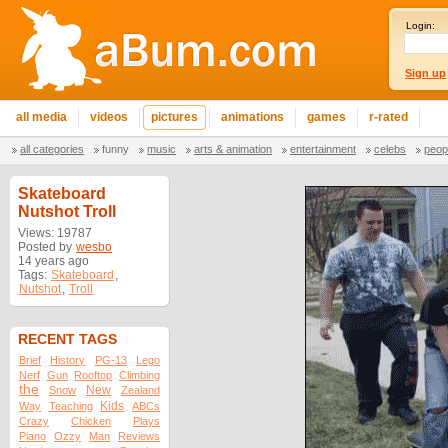
Login:
Sign up
all media
videos
pictures
animations
games
r-rated
all categories
funny
music
arts & animation
entertainment
celebs
peop
Skateboard
Nutshot Troll
Views: 19787
Posted by
wesbo
14 years ago
Tags:
Skateboard
,
Nutshot
,
Troll
RECENT TAGS
Brief
History
PG-13
Lego
Nerf
Gun
Rooftop
Climbing
the
New
Snow
Zealand
Kids
Way
Teaching
ABCs
Crazy
Chicken
Plays
Piano
Ozzy
Man
Reviews