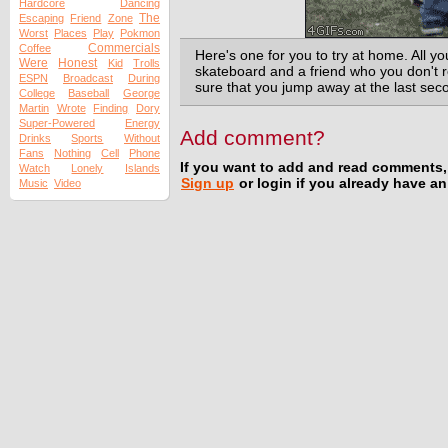
Hardcore
Dancing
The
Escaping
Friend
Zone
Worst
Places
Play
Pokmon
Commercials
Coffee
Here's one for you to try at home. All yo
Were
Honest
Kid
Trolls
skateboard and a friend who you don't re
ESPN
Broadcast
During
sure that you jump away at the last seco
College
Baseball
George
Martin
Wrote
Finding
Dory
Super-Powered
Energy
Add comment?
Drinks
Sports
Without
Fans
Nothing
Cell
Phone
If you want to add and read comments,
Watch
Lonely
Islands
Sign up
or login if you already have a
Music
Video