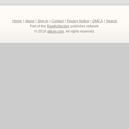
Home
|
About
|
Sign In
|
Contact
|
Privacy Notice
|
DMCA
|
Search
Part of the
RawKollective
publisher network.
© 2010
aBum.com
. All rights reserved.