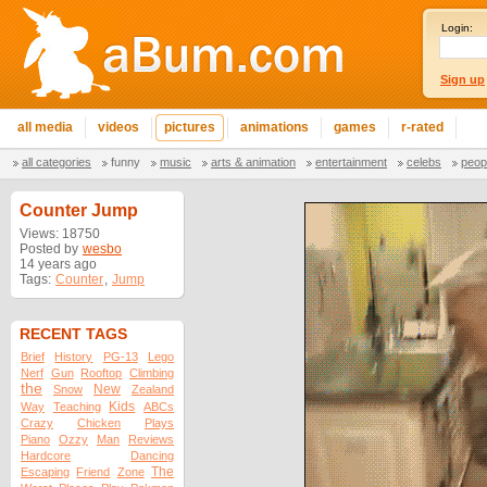
Login:
Sign up
all media
videos
pictures
animations
games
r-rated
all categories
funny
music
arts & animation
entertainment
celebs
peop
Counter Jump
Views: 18750
Posted by
wesbo
14 years ago
Tags:
Counter
,
Jump
RECENT TAGS
Brief
History
PG-13
Lego
Nerf
Gun
Rooftop
Climbing
the
New
Snow
Zealand
Kids
Way
Teaching
ABCs
Crazy
Chicken
Plays
Piano
Ozzy
Man
Reviews
Hardcore
Dancing
The
Escaping
Friend
Zone