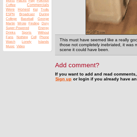
Worst
Places
Play
Pokmon
Commercials
Coffee
Were
Honest
Kid
Trolls
ESPN
Broadcast
During
College
Baseball
George
Martin
Wrote
Finding
Dory
Super-Powered
Energy
Drinks
Sports
Without
Fans
Nothing
Cell
Phone
This must have seemed like a really good
Watch
Lonely
Islands
those not completely inebriated, it was
Music
Video
scene it could have been.
Add comment?
If you want to add and read comments,
Sign up
or login if you already have a