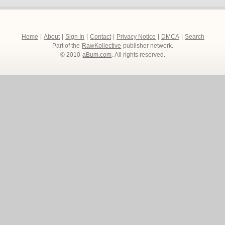
Home
|
About
|
Sign In
|
Contact
|
Privacy Notice
|
DMCA
|
Search
Part of the
RawKollective
publisher network.
© 2010
aBum.com
. All rights reserved.