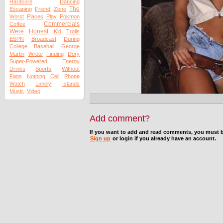
Hardcore
Dancing
The
Escaping
Friend
Zone
Worst
Places
Play
Pokmon
Commercials
Coffee
Were
Honest
Kid
Trolls
ESPN
Broadcast
During
College
Baseball
George
Martin
Wrote
Finding
Dory
Super-Powered
Energy
Drinks
Sports
Without
Fans
Nothing
Cell
Phone
Watch
Lonely
Islands
Music
Video
Add comment?
If you want to add and read comments, you must b
Sign up
or login if you already have an account.