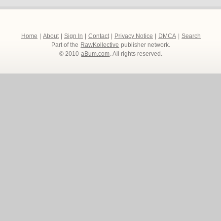
Home
|
About
|
Sign In
|
Contact
|
Privacy Notice
|
DMCA
|
Search
Part of the
RawKollective
publisher network.
© 2010
aBum.com
. All rights reserved.