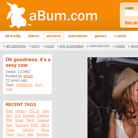
Login:
Sign up
all media
videos
pictures
animations
games
r-rated
all categories
funny
music
arts & animation
entertainment
celebs
peop
Oh goodness, it's a
sexy cow
Views: 121982
Posted by
abum
22 years ago
Tags:
goodness
,
sexy
,
cow
RECENT TAGS
Brief
History
PG-13
Lego
Nerf
Gun
Rooftop
Climbing
the
New
Snow
Zealand
Kids
Way
Teaching
ABCs
Crazy
Chicken
Plays
Piano
Ozzy
Man
Reviews