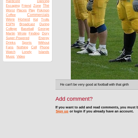
Hardcore
Dancing
The
Escaping
Friend
Zone
Worst
Places
Play
Pokmon
Commercials
Coffee
Were
Honest
Kid
Trolls
ESPN
Broadcast
During
College
Baseball
George
Martin
Wrote
Finding
Dory
Super-Powered
Energy
Drinks
Sports
Without
Fans
Nothing
Cell
Phone
Watch
Lonely
Islands
Music
Video
He can't be very good at football with that girth
Add comment?
If you want to add and read comments, you must b
Sign up
or login if you already have an account.