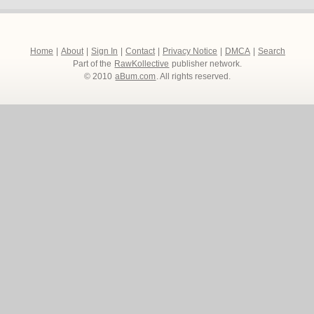
Home
|
About
|
Sign In
|
Contact
|
Privacy Notice
|
DMCA
|
Search
Part of the
RawKollective
publisher network.
© 2010
aBum.com
. All rights reserved.