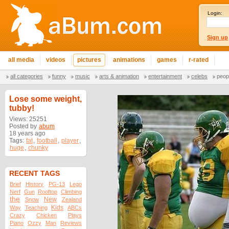
Login:
Sign up
all media
videos
pictures
animations
games
r-rated
all categories
funny
music
arts & animation
entertainment
celebs
peop
Lose some weight,
tubby!
Views: 25251
Posted by
abum
18 years ago
Tags:
fat
,
football
,
player
,
huge
,
chunky
RECENT TAGS
Brief
History
PG-13
Lego
Nerf
Gun
Rooftop
Climbing
the
New
Snow
Zealand
Kids
Way
Teaching
ABCs
Crazy
Chicken
Plays
Piano
Ozzy
Man
Reviews