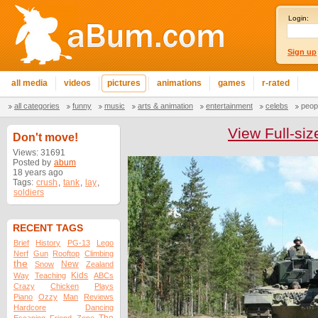
Login:
Sign up
all media
videos
pictures
animations
games
r-rated
all categories
funny
music
arts & animation
entertainment
celebs
peop
View Full-siz
Don't move!
Views: 31691
Posted by
abum
18 years ago
Tags:
crush
,
tank
,
lay
,
soldiers
RECENT TAGS
Brief
History
PG-13
Lego
Nerf
Gun
Rooftop
Climbing
the
New
Snow
Zealand
Kids
Way
Teaching
ABCs
Crazy
Chicken
Plays
Piano
Ozzy
Man
Reviews
Hardcore
Dancing