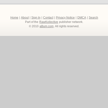
Home
|
About
|
Sign In
|
Contact
|
Privacy Notice
|
DMCA
|
Search
Part of the
RawKollective
publisher network.
© 2010
aBum.com
. All rights reserved.