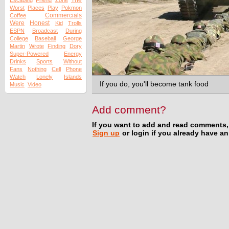
The
Escaping
Friend
Zone
Worst
Places
Play
Pokmon
Commercials
Coffee
Were
Honest
Kid
Trolls
ESPN
Broadcast
During
College
Baseball
George
Martin
Wrote
Finding
Dory
Super-Powered
Energy
Drinks
Sports
Without
Fans
Nothing
Cell
Phone
Watch
Lonely
Islands
If you do, you'll become tank food
Music
Video
Add comment?
If you want to add and read comments,
Sign up
or login if you already have a