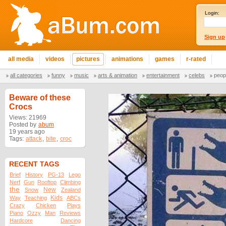
Login:
Sign up
all media
videos
pictures
animations
games
r-rated
all categories
funny
music
arts & animation
entertainment
celebs
peop
Beware of these
Crocs
Views: 21969
Posted by
abum
19 years ago
Tags:
attack
,
bite
,
croc
RECENT TAGS
Brief
History
PG-13
Lego
Nerf
Gun
Rooftop
Climbing
the
New
Snow
Zealand
Kids
Way
Teaching
ABCs
Crazy
Chicken
Plays
Piano
Ozzy
Man
Reviews
Hardcore
Dancing