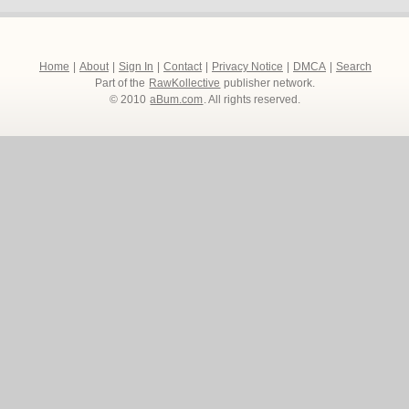
Home
|
About
|
Sign In
|
Contact
|
Privacy Notice
|
DMCA
|
Search
Part of the
RawKollective
publisher network.
© 2010
aBum.com
. All rights reserved.