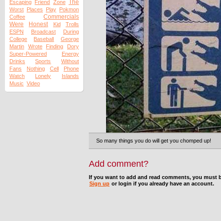
The
Escaping
Friend
Zone
Worst
Places
Play
Pokmon
Commercials
Coffee
Were
Honest
Kid
Trolls
ESPN
Broadcast
During
College
Baseball
George
Martin
Wrote
Finding
Dory
Super-Powered
Energy
Drinks
Sports
Without
Fans
Nothing
Cell
Phone
Watch
Lonely
Islands
Music
Video
So many things you do will get you chomped up!
Add comment?
If you want to add and read comments, you must b
Sign up
or login if you already have an account.