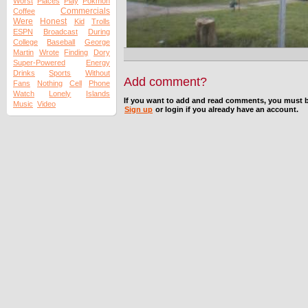
Worst
Places
Play
Pokmon
Commercials
Coffee
Were
Honest
Kid
Trolls
ESPN
Broadcast
During
College
Baseball
George
Martin
Wrote
Finding
Dory
Super-Powered
Energy
Drinks
Sports
Without
Add comment?
Fans
Nothing
Cell
Phone
Watch
Lonely
Islands
If you want to add and read comments, you must b
Music
Video
Sign up
or login if you already have an account.