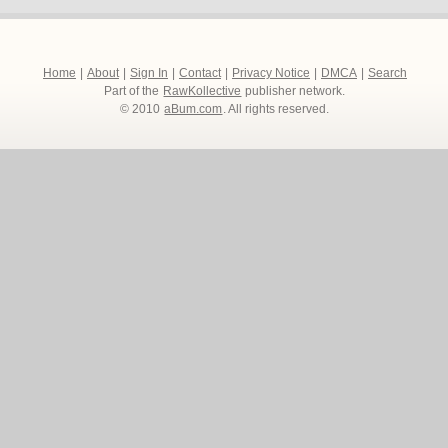
Home
|
About
|
Sign In
|
Contact
|
Privacy Notice
|
DMCA
|
Search
Part of the
RawKollective
publisher network.
© 2010
aBum.com
. All rights reserved.