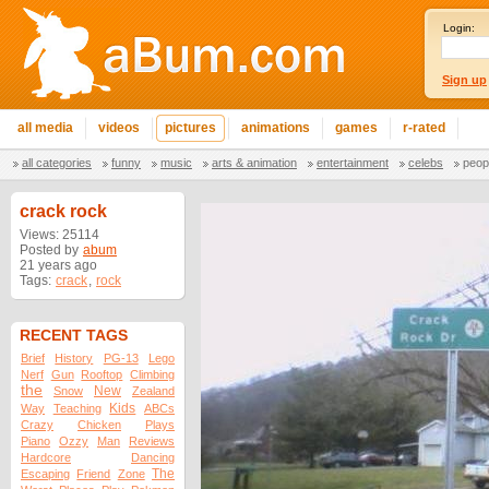
Login:
Sign up
all media
videos
pictures
animations
games
r-rated
all categories
funny
music
arts & animation
entertainment
celebs
peop
crack rock
Views: 25114
Posted by
abum
21 years ago
Tags:
crack
,
rock
RECENT TAGS
Brief
History
PG-13
Lego
Nerf
Gun
Rooftop
Climbing
the
New
Snow
Zealand
Kids
Way
Teaching
ABCs
Crazy
Chicken
Plays
Piano
Ozzy
Man
Reviews
Hardcore
Dancing
The
Escaping
Friend
Zone