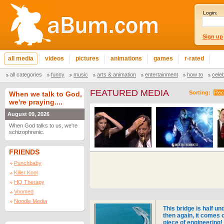
Login:
Sign up
all media
videos
pictures
animations
games
r-rated
all categories
funny
music
arts & animation
entertainment
how to
cele
FEATURED MEDIA
Sorting:
Rec
When we talk to God,
we're praying....
August 09, 2026
When God talks to us, we're
schizophrenic.
FRIENDS
Punchbaby
Killer Kool
HQ Therapy
Voomed
Noodle Media
This bridge is half un
then again, it comes 
piece of engineering