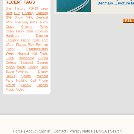
RECENT TAGS
Denmark ... Picture t
Brief
History
PG-13
Lego
Nerf
Gun
Rooftop
Climbing
the
New
Snow
Zealand
Kids
Way
Teaching
ABCs
Crazy
Chicken
Plays
Piano
Ozzy
Man
Reviews
Hardcore
Dancing
The
Escaping
Friend
Zone
Worst
Places
Play
Pokmon
Commercials
Coffee
Were
Honest
Kid
Trolls
ESPN
Broadcast
During
College
Baseball
George
Martin
Wrote
Finding
Dory
Super-Powered
Energy
Drinks
Sports
Without
Fans
Nothing
Cell
Phone
Watch
Lonely
Islands
Music
Video
Home
|
About
|
Sign In
|
Contact
|
Privacy Notice
|
DMCA
|
Search