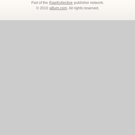
Part of the
RawKollective
publisher network.
© 2010
aBum.com
. All rights reserved.