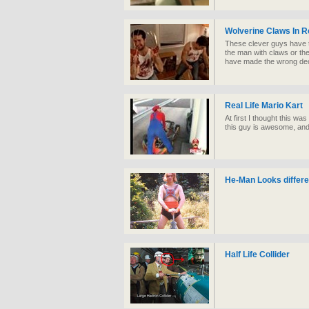
Wolverine Claws In Re
These clever guys have 
the man with claws or th
have made the wrong dec
Real Life Mario Kart
At first I thought this was
this guy is awesome, an
He-Man Looks different
Half Life Collider