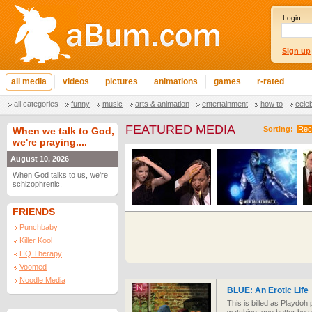
Login:
Sign up
all media
videos
pictures
animations
games
r-rated
all categories
funny
music
arts & animation
entertainment
how to
cele
FEATURED MEDIA
Sorting:
Rec
When we talk to God,
we're praying....
August 10, 2026
When God talks to us, we're
schizophrenic.
FRIENDS
Punchbaby
Killer Kool
HQ Therapy
Voomed
Noodle Media
BLUE: An Erotic Life
This is billed as Playdoh