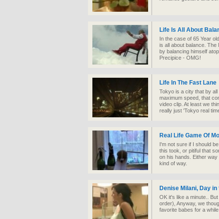
Life Is All About Bal
In the case of 65 Year ol
is all about balance. The
by balancing himself ato
Precipice - OMG!
Life In The Fast Lane
Tokyo is a city that by a
maximum speed, that conce
video clip. At least we t
really just 'Tokyo real time
Real Life Game Of M
I'm not sure if I should be
this took, or pitiful tha
on his hands. Either way 
kind of way.
Denise Milani, Day in t
OK it's like a minute.. B
order), Anyway, we though
favorite babes for a while