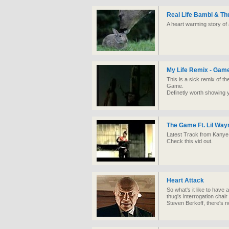
Real Life Bambi & T
A heart warming story of 
My Life Remix - Game
This is a sick remix of th
Game.
Definetly worth showing 
The Game Ft. Lil Wayn
Latest Track from Kanye a
Check this vid out.
Heart Attack
So what's it like to have a
thug's interrogation chair
Steven Berkoff, there's no p