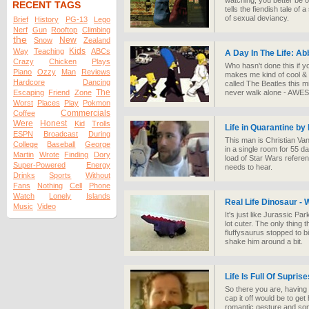
watching, you better be o
RECENT TAGS
tells the fiendish tale of 
of sexual deviancy.
Brief
History
PG-13
Lego
Nerf
Gun
Rooftop
Climbing
the
New
Snow
Zealand
Kids
Way
Teaching
ABCs
A Day In The Life: A
Crazy
Chicken
Plays
Who hasn't done this if y
Piano
Ozzy
Man
Reviews
makes me kind of cool & al
Hardcore
Dancing
called The Beatles this mi
The
Escaping
Friend
Zone
never walk alone - AW
Worst
Places
Play
Pokmon
Commercials
Coffee
Were
Honest
Kid
Trolls
Life in Quarantine by
ESPN
Broadcast
During
This man is Christian Va
College
Baseball
George
in a single room for 55 d
Martin
Wrote
Finding
Dory
load of Star Wars referen
Super-Powered
Energy
needs to hear.
Drinks
Sports
Without
Fans
Nothing
Cell
Phone
Watch
Lonely
Islands
Real Life Dinosaur - 
Music
Video
It's just like Jurassic P
lot cuter. The only thing t
fluffysaurus stopped to bite
shake him around a bit.
Life Is Full Of Suprise
So there you are, having a
cap it off would be to ge
romantic gesture and som