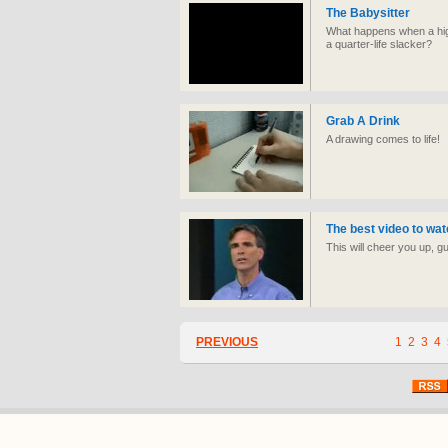
The Babysitter
What happens when a high 
a quarter-life slacker?
Grab A Drink
A drawing comes to life!
The best video to wat
This will cheer you up, g
PREVIOUS
1
2
3
4