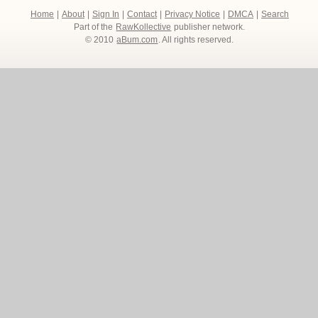
Home
|
About
|
Sign In
|
Contact
|
Privacy Notice
|
DMCA
|
Search
Part of the
RawKollective
publisher network.
© 2010
aBum.com
. All rights reserved.