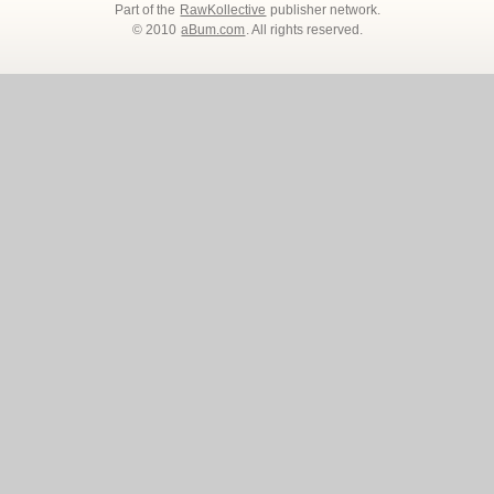
Part of the
RawKollective
publisher network.
© 2010
aBum.com
. All rights reserved.