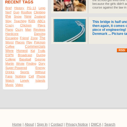
the school got fired ove
RECENT TAGS
because the girls didn't 
course against the law i
Brief
History
PG-13
Lego
Nerf
Gun
Rooftop
Climbing
the
New
Snow
Zealand
Kids
Way
Teaching
ABCs
This bridge is half un
Crazy
Chicken
Plays
then again, it comes 
Piano
Ozzy
Man
Reviews
piece of engineering
Denmark ... Picture t
Hardcore
Dancing
The
Escaping
Friend
Zone
Worst
Places
Play
Pokmon
Commercials
Coffee
Were
Honest
Kid
Trolls
ESPN
Broadcast
During
College
Baseball
George
Martin
Wrote
Finding
Dory
Super-Powered
Energy
Drinks
Sports
Without
Fans
Nothing
Cell
Phone
Watch
Lonely
Islands
Music
Video
Home
|
About
|
Sign In
|
Contact
|
Privacy Notice
|
DMCA
|
Search