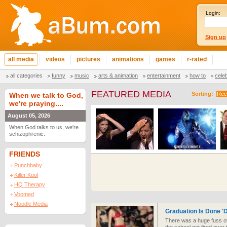
Login:
Sign up
all media
videos
pictures
animations
games
r-rated
all categories
funny
music
arts & animation
entertainment
how to
cele
FEATURED MEDIA
Sorting:
Rec
When we talk to God,
we're praying....
August 05, 2026
When God talks to us, we're
schizophrenic.
FRIENDS
Punchbaby
Killer Kool
HQ Therapy
Voomed
Noodle Media
Graduation Is Done 'D
There was a huge fuss ove